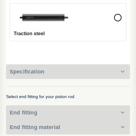
Traction steel
Specification
Select end fitting for your piston rod
End fitting
End fitting material