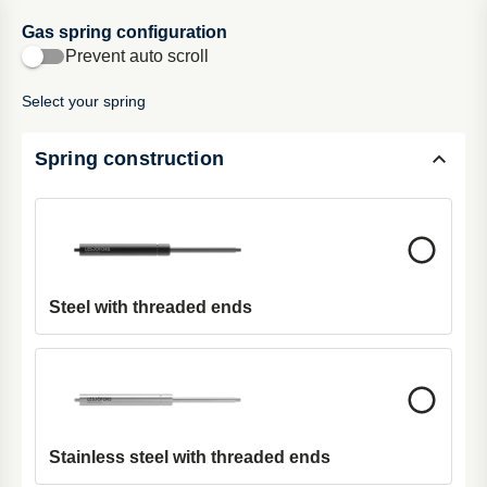
Gas spring configuration
Cart
Prevent auto scroll
Select your spring
Gas spring configurator
Spring construction
Introducing our Gas Spri
ng Configurator: the ultimate tool for
customizing gas springs effortlessly. Simply input your
requirements, refine your
selection
, and preview your
configuration in real-time. Try it now and streamline your gas
spring selection process
.
Steel with threaded ends
Stainless steel with threaded ends