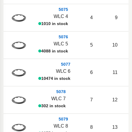
5075
WLC 4
4
9
1010 in stock
5076
WLC 5
5
10
4088 in stock
5077
WLC 6
6
11
10474 in stock
5078
WLC 7
7
12
302 in stock
5079
WLC 8
8
13