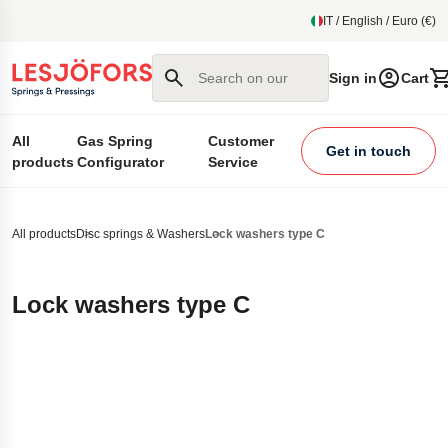
main content
IT / English / Euro (€)
Search on our site
Sign in
Cart
All
Gas Spring
Customer
Get in touch
products
Configurator
Service
All products
Disc springs & Washers
Lock washers type C
Lock washers type C