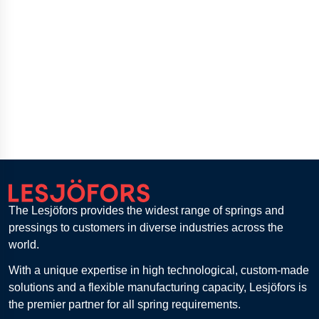
The Lesjöfors provides the widest range of springs and
pressings to customers in diverse industries across the
world.
With a unique expertise in high technological, custom-made
solutions and a flexible manufacturing capacity, Lesjöfors is
the premier partner for all spring requirements.