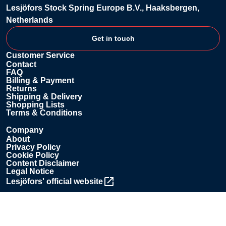
Lesjöfors Stock Spring Europe B.V., Haaksbergen,
Netherlands
Get in touch
Customer Service
Contact
FAQ
Billing & Payment
Returns
Shipping & Delivery
Shopping Lists
Terms & Conditions
Company
About
Privacy Policy
Cookie Policy
Content Disclaimer
Legal Notice
Lesjöfors' official website
Contact us
+31 85 076 0850
shop.lsse@lesjoforsab.com