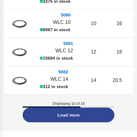
3375 in stock
5080
WLC 10
10
16
6067 in stock
5081
WLC 12
12
18
15684 in stock
5082
WLC 14
14
20.5
312 in stock
Displaying 10 of 16
Load more