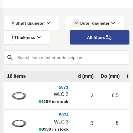
Shaft diameter
Outer diameter
d
Do
Thickness
All filters
t
Search item number or description
16 items
d (mm)
Do (mm)
t 
5073
WLC 2
2
6.5
1199 in stock
5074
WLC 3
3
8
9599 in stock