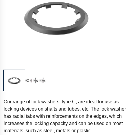
Our range of lock washers, type C, are ideal for use as
locking devices on shafts and tubes, etc. The lock washer
has radial tabs with reinforcements on the edges, which
increases the locking capacity and can be used on most
materials, such as steel, metals or plastic.