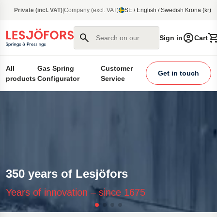
main content
Private (incl. VAT)
|
Company (excl. VAT)
SE / English / Swedish Krona (kr)
Search on our site
Sign in
Cart
All
Gas Spring
Customer
Get in touch
products
Configurator
Service
350 years of Lesjöfors
Years of innovation – since 1675