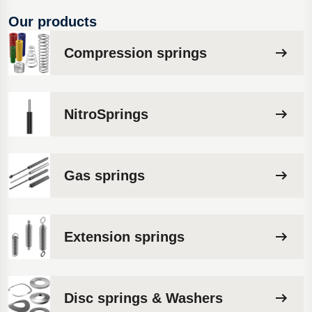
Our products
Compression springs
NitroSprings
Gas springs
Extension springs
Disc springs & Washers