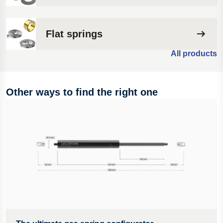
Flat springs
All products
Other ways to find the right one