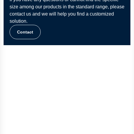
size among our products in the standard range, please
contact us and we will help you find a customized
solution.
Contact