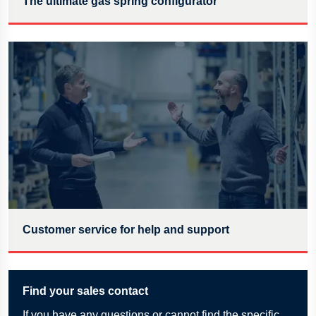
The ultimate gas spring configurator
Customer service for help and support
Find your sales contact
If
you have any questions or cannot find the specific