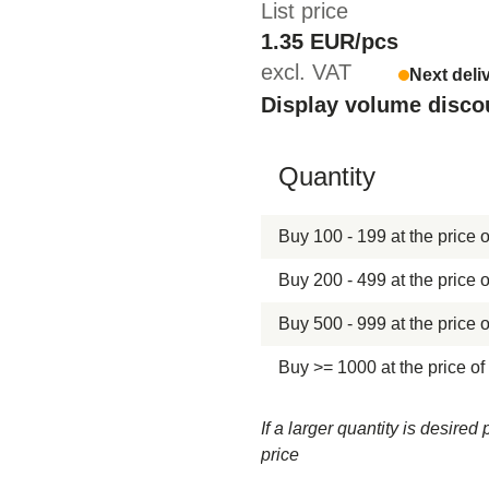
List price
1.35 EUR/pcs
excl. VAT
Next deli
Display volume disco
Hide content
Quantity
Buy 100 - 199 at the price o
Buy 200 - 499 at the price o
Buy 500 - 999 at the price o
Buy >= 1000 at the price of
If a larger quantity is desire
price