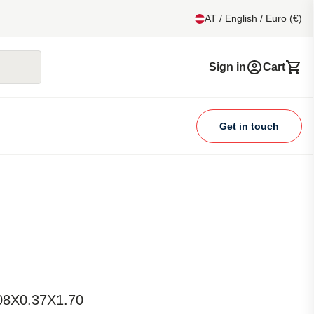
AT / English / Euro (€)
Sign in
Cart
Get in touch
.08X0.37X1.70