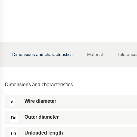
Dimensions and characteristics
Material
Tolerance
Dimensions and characteristics
Wire diameter
d
Outer diameter
Do
Unloaded length
L0