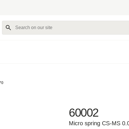
Search on our site
70
60002
Micro spring CS-MS 0