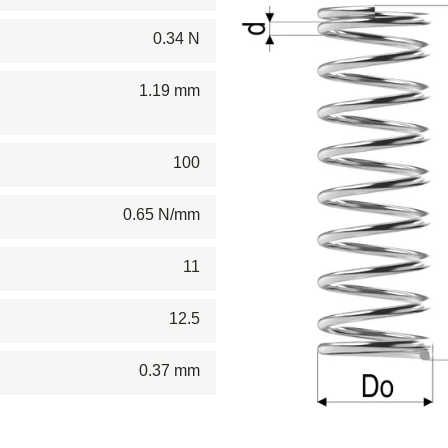
0.34 N
1.19 mm
100
0.65 N/mm
11
12.5
0.37 mm