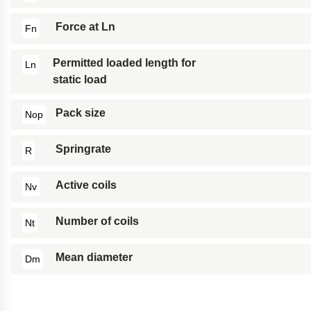
Force at Ln
Fn
Permitted loaded length for
Ln
static load
Pack size
Nop
Springrate
R
Active coils
Nv
Number of coils
Nt
Mean diameter
Dm