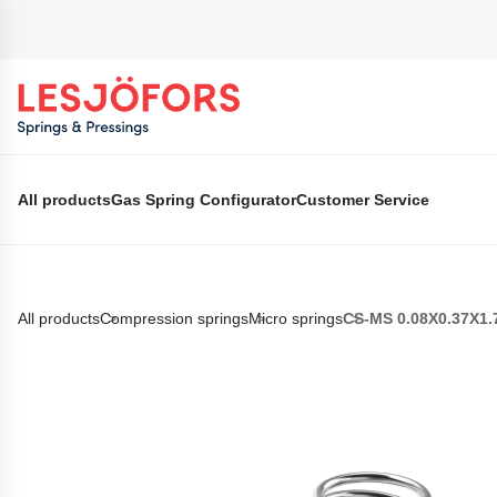
 main content
All products
Gas Spring Configurator
Customer Service
All products
Compression springs
Micro springs
CS-MS 0.08X0.37X1.