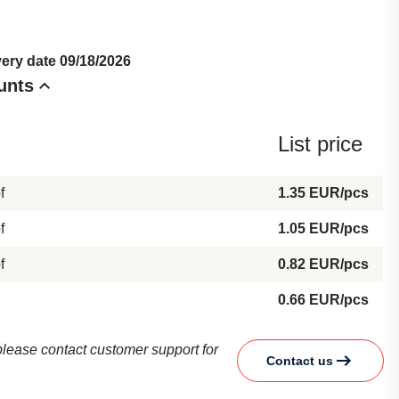
very date 09/18/2026
unts
List price
f
1.35 EUR/pcs
f
1.05 EUR/pcs
f
0.82 EUR/pcs
0.66 EUR/pcs
d please contact customer support for
Contact us