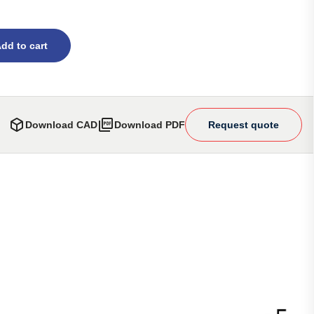
dd to cart
Download CAD
Download PDF
Request quote