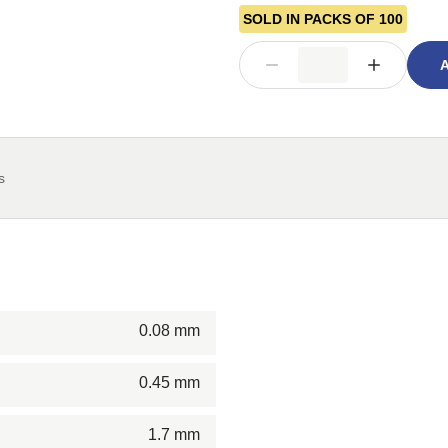
SOLD IN PACKS OF 100
A
s
0.08 mm
0.45 mm
1.7 mm