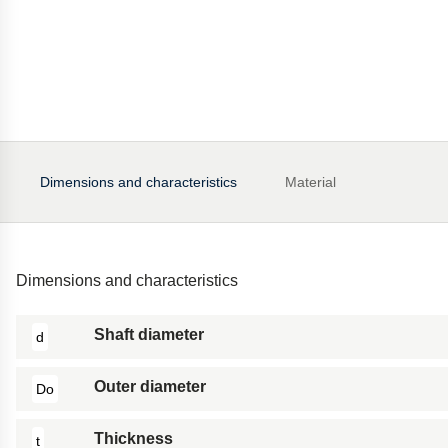
Dimensions and characteristics
Material
Dimensions and characteristics
Shaft diameter
d
Outer diameter
Do
Thickness
t