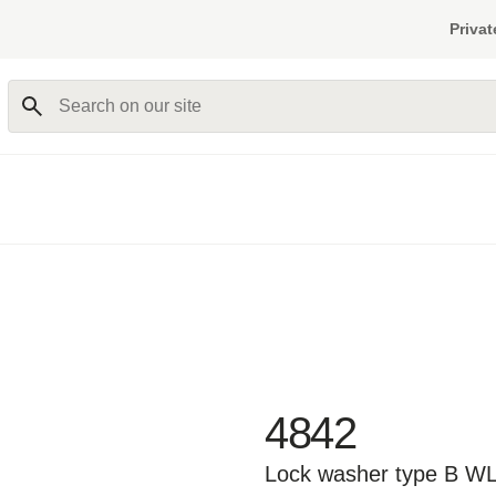
Privat
Search on our site
4842
Lock washer type B W