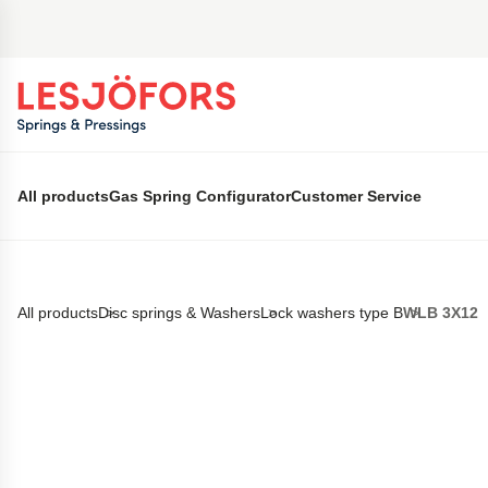
 main content
All products
Gas Spring Configurator
Customer Service
All products
Disc springs & Washers
Lock washers type B
WLB 3X12