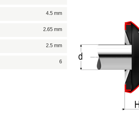
4.5 mm
2.65 mm
2.5 mm
6