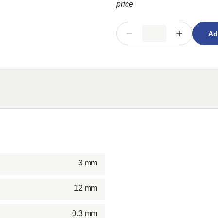
price
Ad
3 mm
12 mm
0.3 mm