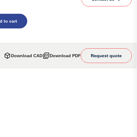
d to cart
Download CAD
Download PDF
Request quote