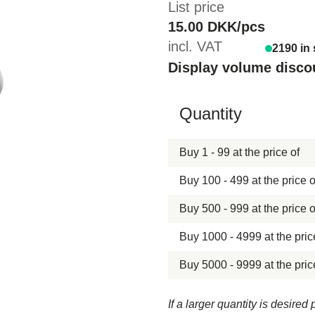
List price
15.00 DKK/pcs
incl. VAT
2190 in
Display volume disco
Hide content
Quantity
Buy 1 - 99 at the price of
Buy 100 - 499 at the price o
Buy 500 - 999 at the price o
Buy 1000 - 4999 at the pric
Buy 5000 - 9999 at the pric
If a larger quantity is desire