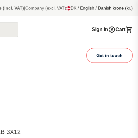
e (incl. VAT)
|
Company (excl. VAT)
DK / English / Danish krone (kr.)
Sign in
Cart
Get in touch
LB 3X12