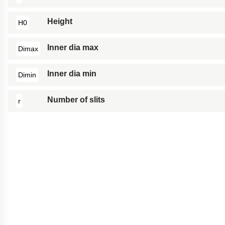
Height
H0
Inner dia max
Dimax
Inner dia min
Dimin
Number of slits
r