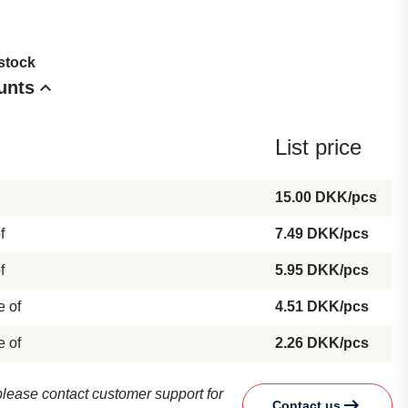
 stock
unts
List price
15.00 DKK/pcs
f
7.49 DKK/pcs
f
5.95 DKK/pcs
e of
4.51 DKK/pcs
e of
2.26 DKK/pcs
d please contact customer support for
Contact us