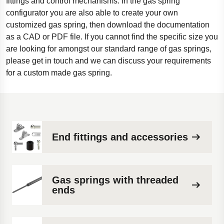
fittings and control mechanisms. In the gas spring
configurator you are also able to create your own
customized gas spring, then download the documentation
as a CAD or PDF file. If you cannot find the specific size you
are looking for amongst our standard range of gas springs,
please get in touch and we can discuss your requirements
for a custom made gas spring.
End fittings and accessories
Gas springs with threaded
ends