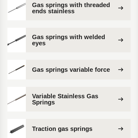
Gas springs with threaded
ends stainless
Gas springs with welded
eyes
Gas springs variable force
Variable Stainless Gas
Springs
Traction gas springs