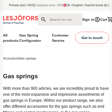
main content
Private (incl. VAT)
|
Company (excl. VAT)
DK / English / Danish krone (kr.)
Search on our site
Sign in
Cart
All
Gas Spring
Customer
Get in touch
products
Configurator
Service
All products
Gas springs
Gas springs
With more than 900 articles, we are incredibly proud to have
one of the most expansive and impressive assortments of
gas springs in Europe. Within our product range, we also
offer different accessories for the gas springs such as end