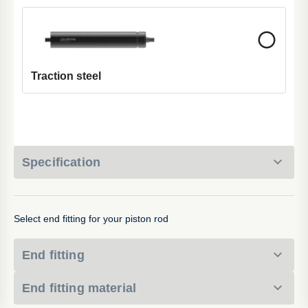
Traction steel
Specification
Select end fitting for your piston rod
End fitting
End fitting material