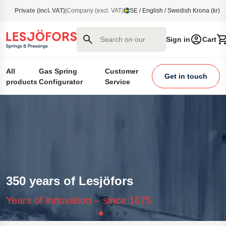
main content
Private (incl. VAT)
|
Company (excl. VAT)
SE / English / Swedish Krona (kr)
Search on our site
Sign in
Cart
All
Gas Spring
Customer
Get in touch
products
Configurator
Service
350 years of Lesjöfors
Years of innovation – since 1675