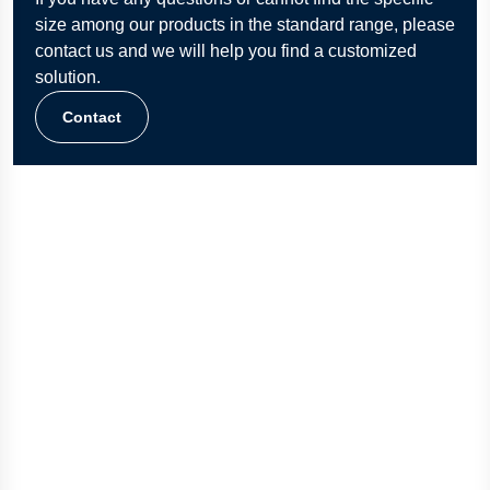
size among our products in the standard range, please
contact us and we will help you find a customized
solution.
Contact