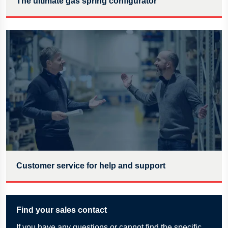
The ultimate gas spring configurator
Customer service for help and support
Find your sales contact
If
you have any questions or cannot find the specific