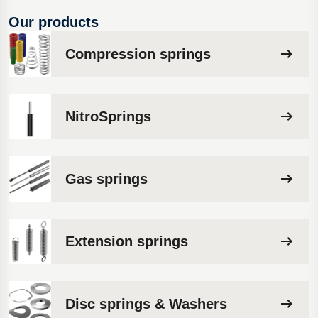
Our products
Compression springs
NitroSprings
Gas springs
Extension springs
Disc springs & Washers