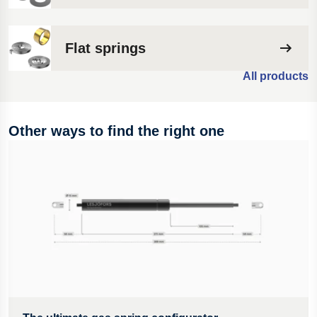
Flat springs
All products
Other ways to find the right one