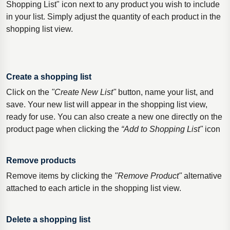
Shopping List" icon next to any product you wish to include
in your list. Simply adjust the quantity of each product in the
shopping list view.
Create a shopping list
Click on the
"Create New List"
button, name your list, and
save. Your new list will appear in the shopping list view,
ready for use. You can also create a new one directly on the
product page when clicking the
“Add to Shopping List"
icon
Remove products
Remove items by clicking the
"Remove Product"
alternative
attached to each article in the shopping list view.
Delete a shopping list