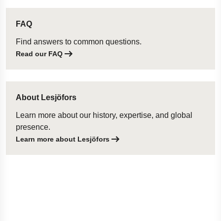
FAQ
Find answers to common questions.
Read our FAQ
About Lesjöfors
Learn more about our history, expertise, and global
presence.
Learn more about Lesjöfors