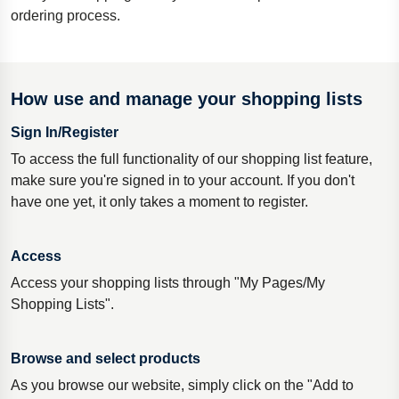
ordering process.
How use and manage your shopping lists
Sign In/Register
To access the full functionality of our shopping list feature,
make sure you're signed in to your account. If you don't
have one yet, it only takes a moment to register.
Access
Access your shopping lists through "My Pages/My
Shopping Lists".
Browse and select products
As you browse our website, simply click on the "Add to