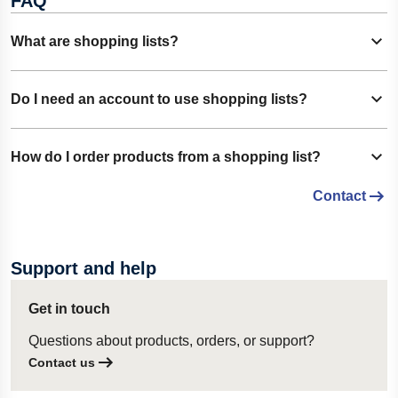
FAQ
What are shopping lists?
Show content
Shopping lists allow you to save frequently ordered
Do I need an account to use shopping lists?
Show content
products for quick and convenient purchasing. You can
create one or multiple lists to organize products according to
Yes. You must be signed in to your Lesjöfors account to
How do I order products from a shopping list?
your needs.
Show content
create, manage, and use shopping lists.
Contact
Open the desired shopping list and click
Add List to Cart
.
All products from the list will be added to your shopping cart,
ready for checkout.
Support and help
Get in touch
Questions about products, orders, or support?
Contact us