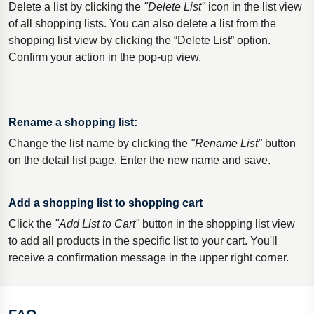
Delete a list by clicking the
"Delete List"
icon in the list view
of all shopping lists. You can also delete a list from the
shopping list view by clicking the “Delete List” option.
Confirm your action in the pop-up view.
Rename a shopping list:
Change the list name by clicking the
"Rename List"
button
on the detail list page. Enter the new name and save.
Add a shopping list to shopping cart
Click the
"Add List to Cart"
button in the shopping list view
to add all products in the specific list to your cart. You'll
receive a confirmation message in the upper right corner.