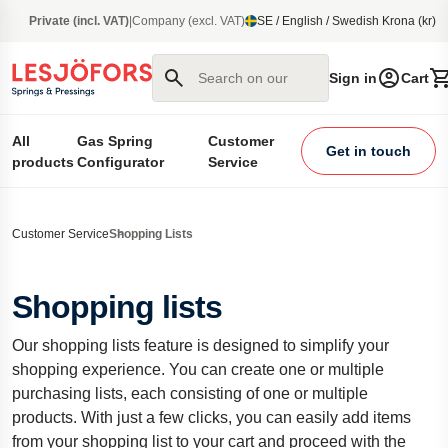
main content
Private (incl. VAT)
|
Company (excl. VAT)
SE / English / Swedish Krona (kr)
Search on our site
Sign in
Cart
All
Gas Spring
Customer
Get in touch
products
Configurator
Service
Customer Service
Shopping Lists
Shopping lists
Our shopping lists feature is designed to simplify your
shopping experience. You can create one or multiple
purchasing lists, each consisting of one or multiple
products. With just a few clicks, you can easily add items
from your shopping list to your cart and proceed with the