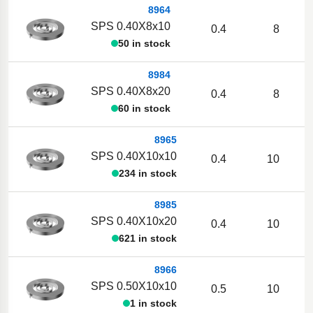
8964
SPS 0.40X8x10
0.4
8
50 in stock
8984
SPS 0.40X8x20
0.4
8
60 in stock
8965
SPS 0.40X10x10
0.4
10
234 in stock
8985
SPS 0.40X10x20
0.4
10
621 in stock
8966
SPS 0.50X10x10
0.5
10
1 in stock