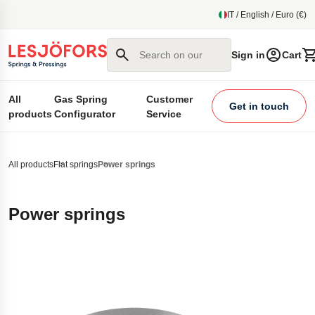
main content
IT / English / Euro (€)
Search on our site
Sign in
Cart
All
Gas Spring
Customer
Get in touch
products
Configurator
Service
All products
Flat springs
Power springs
Power springs