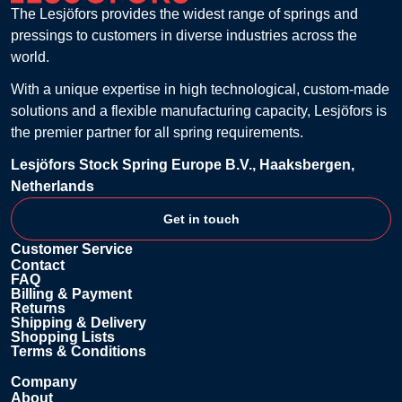
The Lesjöfors provides the widest range of springs and
pressings to customers in diverse industries across the
world.
With a unique expertise in high technological, custom-made
solutions and a flexible manufacturing capacity, Lesjöfors is
the premier partner for all spring requirements.
Lesjöfors Stock Spring Europe B.V., Haaksbergen,
Netherlands
Get in touch
Customer Service
Contact
FAQ
Billing & Payment
Returns
Shipping & Delivery
Shopping Lists
Terms & Conditions
Company
About