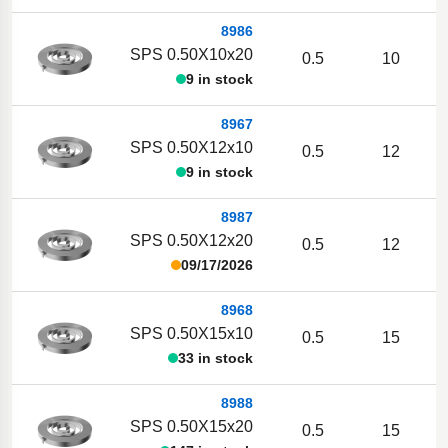
8986
SPS 0.50X10x20
0.5
10
9 in stock
8967
SPS 0.50X12x10
0.5
12
9 in stock
8987
SPS 0.50X12x20
0.5
12
09/17/2026
8968
SPS 0.50X15x10
0.5
15
33 in stock
8988
SPS 0.50X15x20
0.5
15