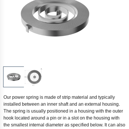
Our power spring is made of strip material and typically
installed between an inner shaft and an external housing.
The spring is usually positioned in a housing with the outer
hook located around a pin or in a slot on the housing with
the smallest internal diameter as specified below. It can also