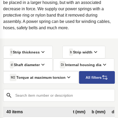
be placed in a larger housing, but with an associated
decrease in force. We supply our power springs with a
protective ring or nylon band that it removed during
assembly. A power spring can be used for winding cables,
hoses, safety belts and much more.
Strip thickness
Strip width
t
b
Shaft diameter
Internal housing dia
d
Di
Torque at maximum torsion
All filters
M2
Search item number or description
40 items
t (mm)
b (mm)
d 