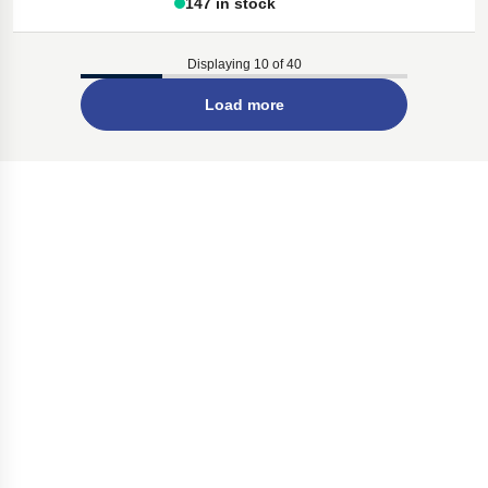
147 in stock
Displaying 10 of 40
Load more