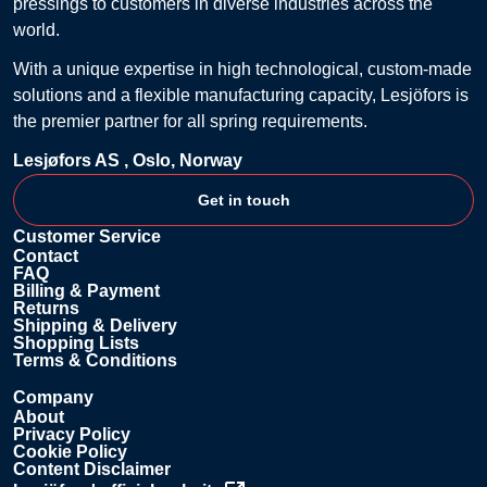
pressings to customers in diverse industries across the
world.
With a unique expertise in high technological, custom-made
solutions and a flexible manufacturing capacity, Lesjöfors is
the premier partner for all spring requirements.
Lesjøfors AS ,
Oslo, Norway
Get in touch
Customer Service
Contact
FAQ
Billing & Payment
Returns
Shipping & Delivery
Shopping Lists
Terms & Conditions
Company
About
Privacy Policy
Cookie Policy
Content Disclaimer