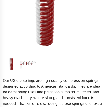
Our US die springs are high-quality compression springs
designed according to American standards. They are ideal
for demanding uses like press tools, molds, clutches, and
heavy machinery, where strong and consistent force is
needed. Thanks to its oval design, these springs offer extra