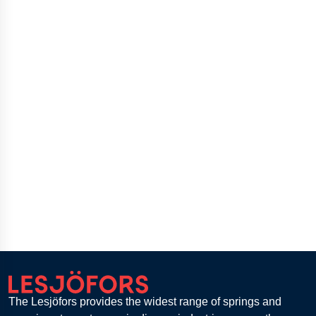
The Lesjöfors provides the widest range of springs and