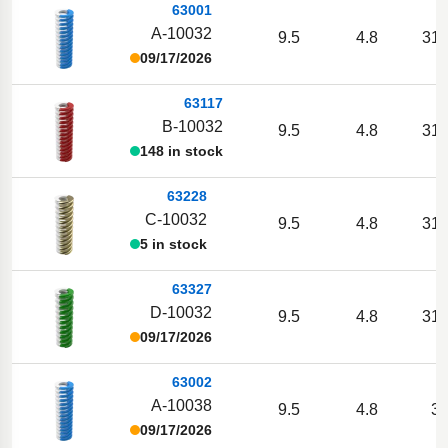
63001
A-10032
9.5
4.8
31.
09/17/2026
63117
B-10032
9.5
4.8
31.
148 in stock
63228
C-10032
9.5
4.8
31.
5 in stock
63327
D-10032
9.5
4.8
31.
09/17/2026
63002
A-10038
9.5
4.8
38
09/17/2026