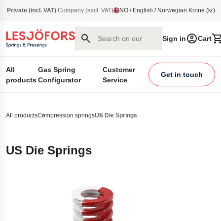
main content
Private (incl. VAT)
|
Company (excl. VAT)
NO / English / Norwegian Krone (kr)
Search on our site
Sign in
Cart
All
Gas Spring
Customer
Get in touch
products
Configurator
Service
All products
Compression springs
US Die Springs
US Die Springs