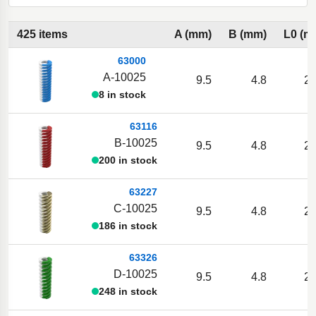
425 items
A (mm)
B (mm)
L0 (m
63000
A-10025
9.5
4.8
25
8 in stock
63116
B-10025
9.5
4.8
25
200 in stock
63227
C-10025
9.5
4.8
25
186 in stock
63326
D-10025
9.5
4.8
25
248 in stock