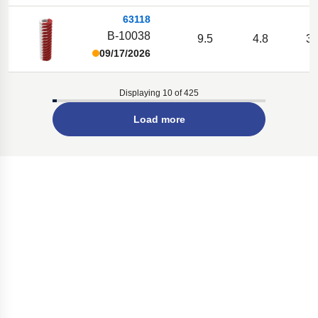
63118
B-10038
9.5
4.8
38
09/17/2026
Displaying 10 of 425
Load more