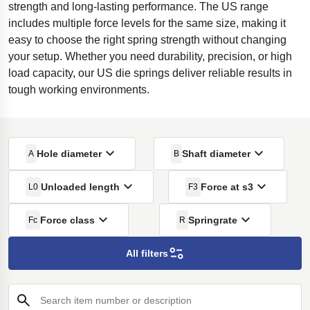
strength and long-lasting performance. The US range
includes multiple force levels for the same size, making it
easy to choose the right spring strength without changing
your setup. Whether you need durability, precision, or high
load capacity, our US die springs deliver reliable results in
tough working environments.
Hole diameter
Shaft diameter
A
B
Unloaded length
Force at s3
L0
F3
Force class
Springrate
Fc
R
All filters
Search item number or description