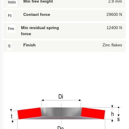
Min free height
2.8 mm
hmin
Contact force
29600 N
Fc
Min residual spring
12400 N
Frm
force
Finish
Zinc flakes
S