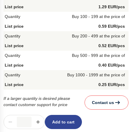
1.29 EUR/pcs
Buy 100 - 199 at the price of
0.59 EUR/pcs
Buy 200 - 499 at the price of
0.52 EUR/pcs
Buy 500 - 999 at the price of
0.40 EUR/pcs
Buy 1000 - 1999 at the price of
0.25 EUR/pcs
If a larger quantity is desired please
Contact us
contact customer support for price
Add to cart