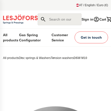
main content
AT / English / Euro (€)
Search on our site
Sign in
Cart
All
Gas Spring
Customer
Get in touch
products
Configurator
Service
All products
Disc springs & Washers
Tension washers
DSW M10