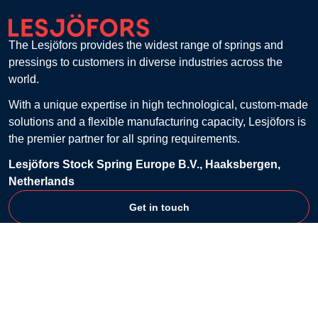
The Lesjöfors provides the widest range of springs and
pressings to customers in diverse industries across the
world.
With a unique expertise in high technological, custom-made
solutions and a flexible manufacturing capacity, Lesjöfors is
the premier partner for all spring requirements.
Lesjöfors Stock Spring Europe B.V., Haaksbergen,
Netherlands
Get in touch
Customer Service
Contact
FAQ
Billing & Payment
Returns
Shipping & Delivery
Shopping Lists
Terms & Conditions