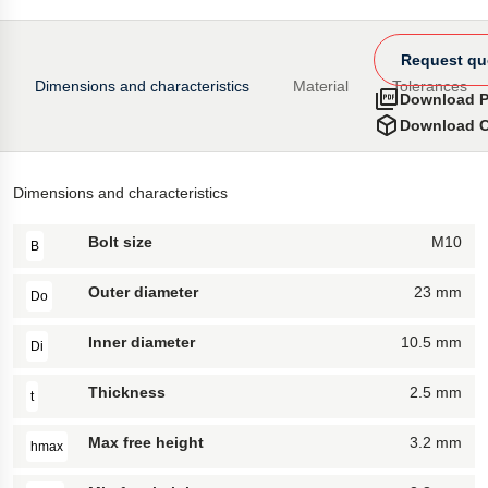
Request qu
Dimensions and characteristics
Material
Tolerances
Download 
Download 
Dimensions and characteristics
Bolt size
M10
B
Outer diameter
23 mm
Do
Inner diameter
10.5 mm
Di
Thickness
2.5 mm
t
Max free height
3.2 mm
hmax