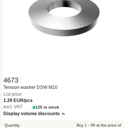
4673
Tension washer DSW M10
List price
1.29 EUR/pcs
excl. VAT
125 in stock
Display volume discounts
Hide content
Buy 1 - 99 at the price of