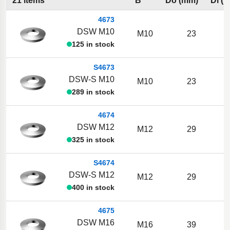
21 items
B
Do (mm)
Di (
4673
DSW M10
M10
23
1
125 in stock
S4673
DSW-S M10
M10
23
1
289 in stock
4674
DSW M12
M12
29
325 in stock
S4674
DSW-S M12
M12
29
400 in stock
4675
DSW M16
M16
39