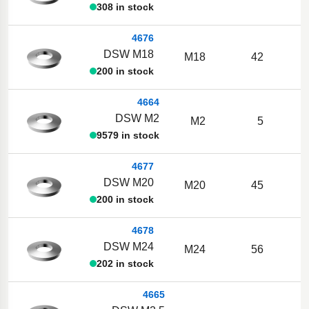
308 in stock
4676
DSW M18
M18
42
200 in stock
4664
DSW M2
M2
5
9579 in stock
4677
DSW M20
M20
45
200 in stock
4678
DSW M24
M24
56
202 in stock
4665