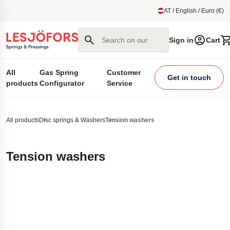
main content
AT / English / Euro (€)
Search on our site
Sign in
Cart
All
Gas Spring
Customer
Get in touch
products
Configurator
Service
All products
Disc springs & Washers
Tension washers
Tension washers