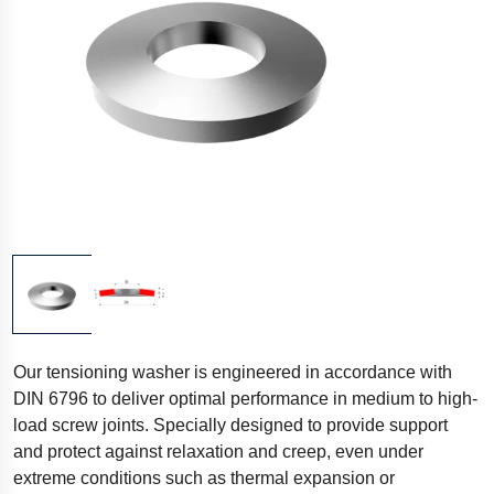
Our tensioning washer is engineered in accordance with
DIN 6796 to deliver optimal performance in medium to high-
load screw joints. Specially designed to provide support
and protect against relaxation and creep, even under
extreme conditions such as thermal expansion or