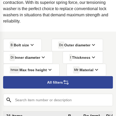
contraction. With its superior spring force, our tensioning
washer is the perfect choice to replace conventional lock
washers in situations that demand maximum strength and
reliability.
Bolt size
Outer diameter
B
Do
Inner diameter
Thickness
Di
t
Max free height
Material
hmax
Mtr
All filters
Search item number or description