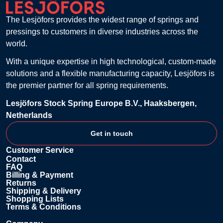
The Lesjöfors provides the widest range of springs and
pressings to customers in diverse industries across the
world.
With a unique expertise in high technological, custom-made
solutions and a flexible manufacturing capacity, Lesjöfors is
the premier partner for all spring requirements.
Lesjöfors Stock Spring Europe B.V., Haaksbergen,
Netherlands
Get in touch
Customer Service
Contact
FAQ
Billing & Payment
Returns
Shipping & Delivery
Shopping Lists
Terms & Conditions