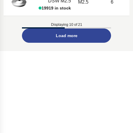
DSW M2.5
M2.5
6
19919 in stock
Displaying 10 of 21
Load more