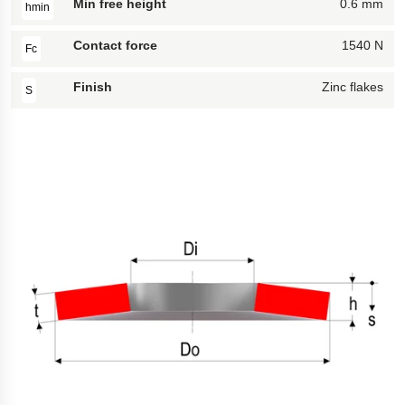
Min free height
0.6 mm
hmin
Contact force
1540 N
Fc
Finish
Zinc flakes
S