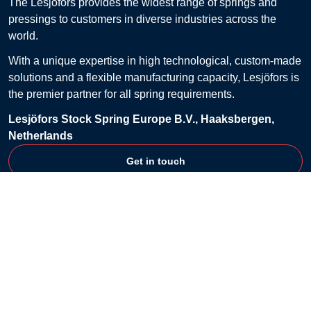
The Lesjöfors provides the widest range of springs and
pressings to customers in diverse industries across the
world.
With a unique expertise in high technological, custom-made
solutions and a flexible manufacturing capacity, Lesjöfors is
the premier partner for all spring requirements.
Lesjöfors Stock Spring Europe B.V., Haaksbergen,
Netherlands
Get in touch
Customer Service
Contact
FAQ
Billing & Payment
Returns
Shipping & Delivery
Shopping Lists
Terms & Conditions
Company
About
Privacy Policy