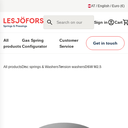
main content
AT / English / Euro (€)
Search on our site
Sign in
Cart
All
Gas Spring
Customer
Get in touch
products
Configurator
Service
All products
Disc springs & Washers
Tension washers
DSW M2.5