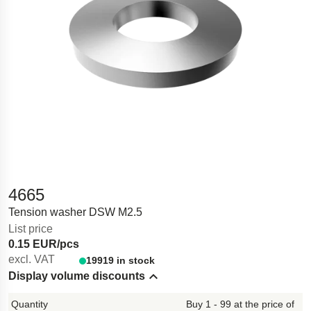
4665
Tension washer DSW M2.5
List price
0.15 EUR/pcs
excl. VAT
19919 in stock
Display volume discounts
Hide content
Buy 1 - 99 at the price of