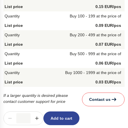
0.15 EUR/pcs
Buy 100 - 199 at the price of
0.09 EUR/pcs
Buy 200 - 499 at the price of
0.07 EUR/pcs
Buy 500 - 999 at the price of
0.06 EUR/pcs
Buy 1000 - 1999 at the price of
0.03 EUR/pcs
If a larger quantity is desired please
Contact us
contact customer support for price
Add to cart