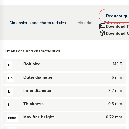
Request qu
Dimensions and characteristics
Material
Tolerances
Download 
Download 
Dimensions and characteristics
Bolt size
M2.5
B
Outer diameter
6 mm
Do
Inner diameter
2.7 mm
Di
Thickness
0.5 mm
t
Max free height
0.72 mm
hmax