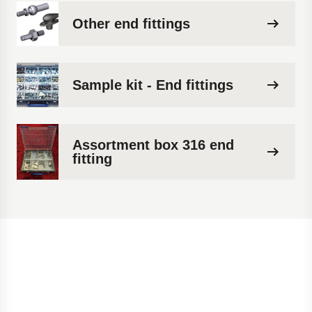
Other end fittings
Sample kit - End fittings
Assortment box 316 end
fitting