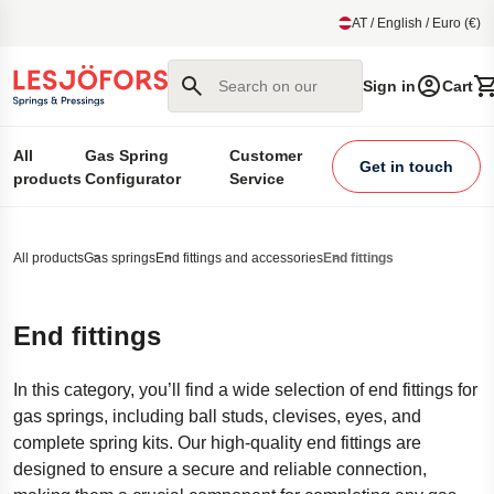
main content
AT / English / Euro (€)
Search on our site
Sign in
Cart
All
Gas Spring
Customer
Get in touch
products
Configurator
Service
All products
Gas springs
End fittings and accessories
End fittings
End fittings
In this category, you’ll find a wide selection of end fittings for
gas springs, including ball studs, clevises, eyes, and
complete spring kits. Our high-quality end fittings are
designed to ensure a secure and reliable connection,