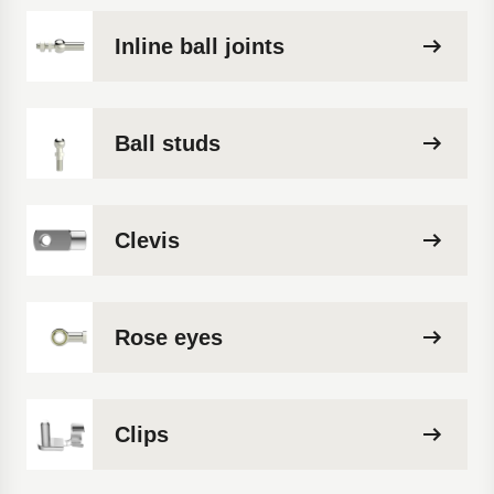
Inline ball joints
Ball studs
Clevis
Rose eyes
Clips