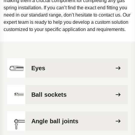
making them a crucial component for completing any gas
spring installation. If you can’t find the exact end fitting you
need in our standard range, don’t hesitate to contact us. Our
expert team is ready to help you develop a custom solution
customized to your specific application and requirements.
Eyes
Ball sockets
Angle ball joints