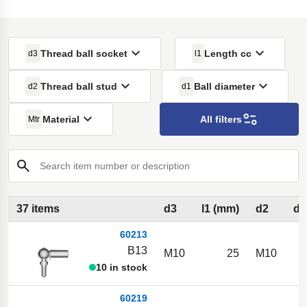
Thread ball socket
Length cc
d3
l1
Thread ball stud
Ball diameter
d2
d1
Material
All filters
Mtr
Search item number or description
37 items
d3
l1 (mm)
d2
d1
60213
B13
M10
25
M10
10 in stock
60219