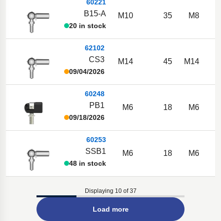
60221
B15-A
M10
35
M8
20 in stock
62102
CS3
M14
45
M14
09/04/2026
60248
PB1
M6
18
M6
09/18/2026
60253
SSB1
M6
18
M6
48 in stock
Displaying 10 of 37
Load more