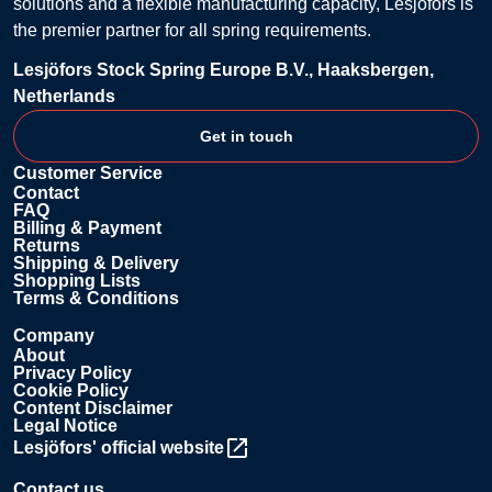
solutions and a flexible manufacturing capacity, Lesjöfors is
the premier partner for all spring requirements.
Lesjöfors Stock Spring Europe B.V., Haaksbergen,
Netherlands
Get in touch
Customer Service
Contact
FAQ
Billing & Payment
Returns
Shipping & Delivery
Shopping Lists
Terms & Conditions
Company
About
Privacy Policy
Cookie Policy
Content Disclaimer
Legal Notice
Lesjöfors' official website
Contact us