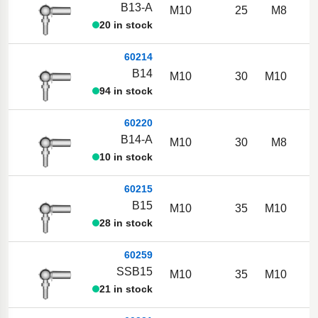
B13-A
M10
25
M8
20 in stock
60214
B14
M10
30
M10
94 in stock
60220
B14-A
M10
30
M8
10 in stock
60215
B15
M10
35
M10
28 in stock
60259
SSB15
M10
35
M10
21 in stock