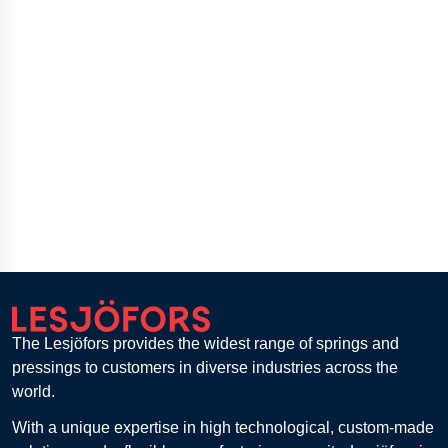
The Lesjöfors provides the widest range of springs and
pressings to customers in diverse industries across the
world.
With a unique expertise in high technological, custom-made