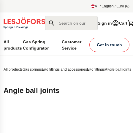
main content
AT / English / Euro (€)
Search on our site
Sign in
Cart
All
Gas Spring
Customer
Get in touch
products
Configurator
Service
All products
Gas springs
End fittings and accessories
End fittings
Angle ball joints
Angle ball joints