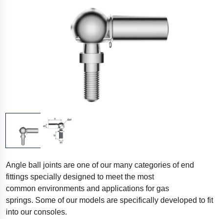
Angle ball joints are one of our many categories of end
fittings specially designed to meet the most
common environments and applications for gas
springs. Some of our models are specifically developed to fit
into our consoles.