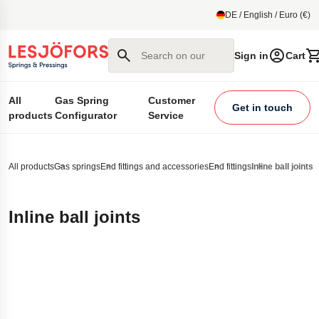
main content
DE / English / Euro (€)
Search on our site
Sign in
Cart
All
Gas Spring
Customer
Get in touch
products
Configurator
Service
All products
Gas springs
End fittings and accessories
End fittings
Inline ball joints
Inline ball joints