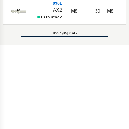
8961
AX2
M8
30
M8
13 in stock
Displaying 2 of 2