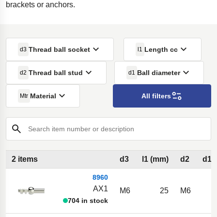
brackets or anchors.
Thread ball socket
Length cc
d3
l1
Thread ball stud
Ball diameter
d2
d1
Material
All filters
Mtr
Search item number or description
2 items
d3
l1 (mm)
d2
d1 
8960
AX1
M6
25
M6
704 in stock