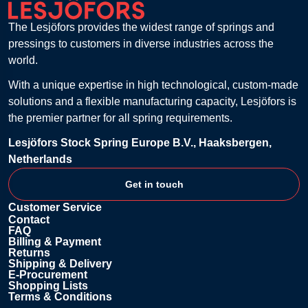
The Lesjöfors provides the widest range of springs and
pressings to customers in diverse industries across the
world.
With a unique expertise in high technological, custom-made
solutions and a flexible manufacturing capacity, Lesjöfors is
the premier partner for all spring requirements.
Lesjöfors Stock Spring Europe B.V., Haaksbergen,
Netherlands
Get in touch
Customer Service
Contact
FAQ
Billing & Payment
Returns
Shipping & Delivery
E-Procurement
Shopping Lists
Terms & Conditions