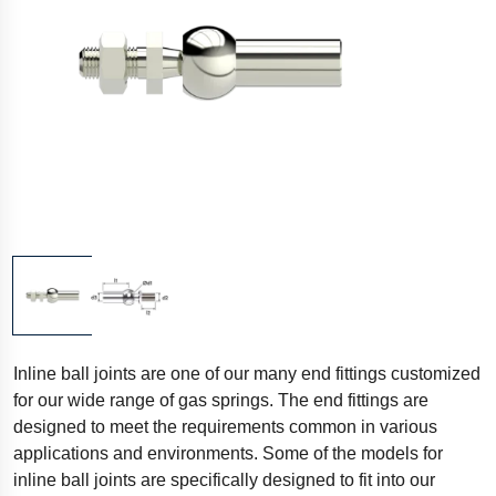
Inline ball joints are one of our many end fittings customized
for our wide range of gas springs. The end fittings are
designed to meet the requirements common in various
applications and environments. Some of the models for
inline ball joints are specifically designed to fit into our