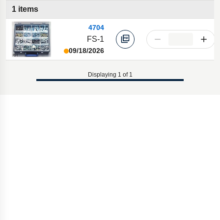
1 items
4704
FS-1
09/18/2026
Displaying 1 of 1