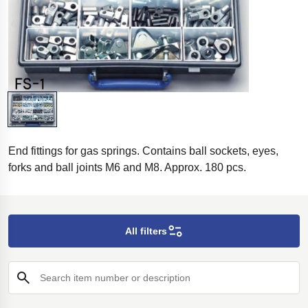
End fittings for gas springs. Contains ball sockets, eyes,
forks and ball joints M6 and M8. Approx. 180 pcs.
All filters
Search item number or description