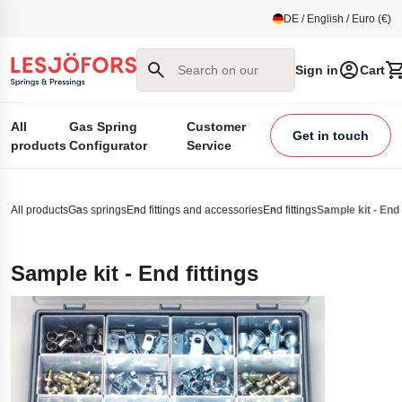
main content
DE / English / Euro (€)
Search on our site
Sign in
Cart
All
Gas Spring
Customer
Get in touch
products
Configurator
Service
All products
Gas springs
End fittings and accessories
End fittings
Sample kit - End 
Sample kit - End fittings