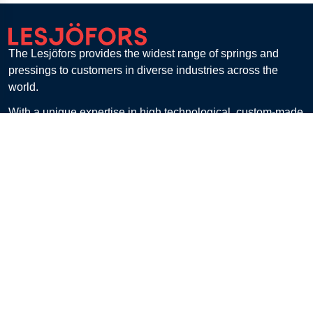
The Lesjöfors provides the widest range of springs and
pressings to customers in diverse industries across the
world.
With a unique expertise in high technological, custom-made
solutions and a flexible manufacturing capacity, Lesjöfors is
the premier partner for all spring requirements.
Lesjöfors Stock Spring Europe B.V., Haaksbergen,
Netherlands
Get in touch
Customer Service
Contact
FAQ
Billing & Payment
Returns
Shipping & Delivery
E-Procurement