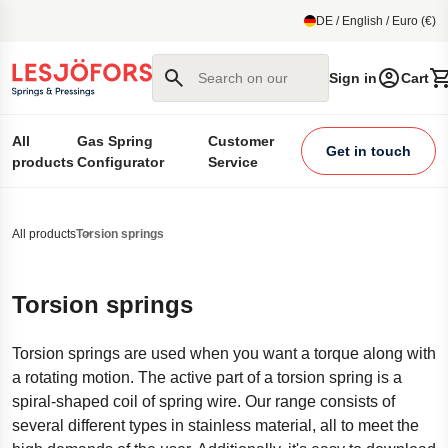
main content
DE / English / Euro (€)
Search on our site
Sign in
Cart
All
Gas Spring
Customer
Get in touch
products
Configurator
Service
All products
Torsion springs
Torsion springs
Torsion springs are used when you want a torque along with
a rotating motion. The active part of a torsion spring is a
spiral-shaped coil of spring wire. Our range consists of
several different types in stainless material, all to meet the