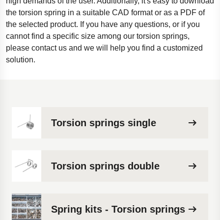
high demands of the user. Additionally, it's easy to download
the torsion spring in a suitable CAD format or as a PDF of
the selected product. If you have any questions, or if you
cannot find a specific size among our torsion springs,
please contact us and we will help you find a customized
solution.
Torsion springs single
Torsion springs double
Spring kits - Torsion springs