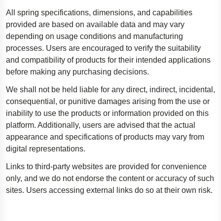
All spring specifications, dimensions, and capabilities
provided are based on available data and may vary
depending on usage conditions and manufacturing
processes. Users are encouraged to verify the suitability
and compatibility of products for their intended applications
before making any purchasing decisions.
We shall not be held liable for any direct, indirect, incidental,
consequential, or punitive damages arising from the use or
inability to use the products or information provided on this
platform. Additionally, users are advised that the actual
appearance and specifications of products may vary from
digital representations.
Links to third-party websites are provided for convenience
only, and we do not endorse the content or accuracy of such
sites. Users accessing external links do so at their own risk.