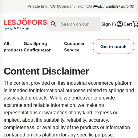
main content
Private (incl. VAT)
|
Company (excl. VAT)
EE / English / Euro (€)
Search on our site
Sign in
Cart
All
Gas Spring
Customer
Get in touch
products
Configurator
Service
Content Disclaimer
The content provided on this industrial ecommerce platform
is intended for informational purposes related to springs and
associated products. While we endeavor to provide
accurate and reliable information, we make no
representations or warranties of any kind, express or
implied, about the suitability, reliability, accuracy,
completeness, or availability of the products or information
contained on this platform for any specific purpose.