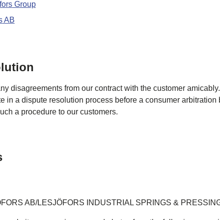
fors
Group
s
AB
lution
any disagreements from our contract with the customer amicably
te in a dispute resolution process before a consumer arbitration
 such a procedure to our customers.
s
ÖFORS AB/LESJÖFORS INDUSTRIAL SPRINGS & PRESSIN