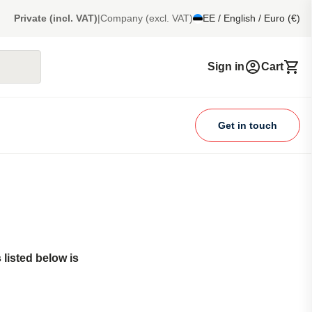
Private (incl. VAT)
|
Company (excl. VAT)
EE / English / Euro (€)
Sign in
Cart
Get in touch
listed below is