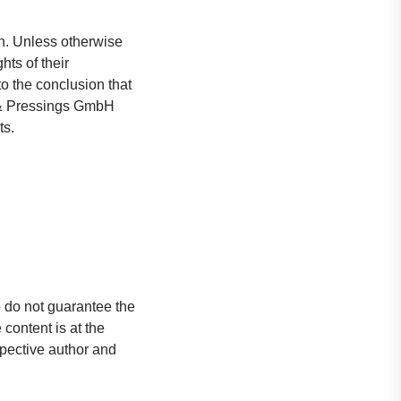
. Unless otherwise
hts of their
o the conclusion that
gs & Pressings GmbH
ts.
e do not guarantee the
content is at the
espective author and