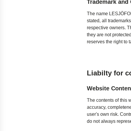
Trademark and 
The name LESJÖFORS 
stated, all trademarks
respective owners. T
they are not protecte
reserves the right to t
Liabilty for 
Website Conten
The contents of this 
accuracy, completenes
user's own risk. Contr
do not always represe