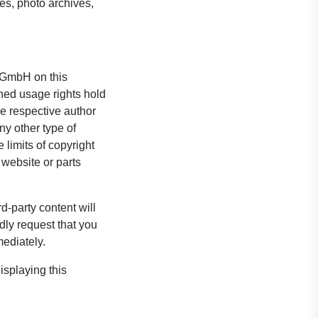
s, photo archives,
s GmbH on this
ned usage rights hold
he respective author
ny other type of
 limits of copyright
 website or parts
rd-party content will
dly request that you
ediately.
isplaying this