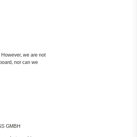
. However, we are not
 board, nor can we
GS GMBH