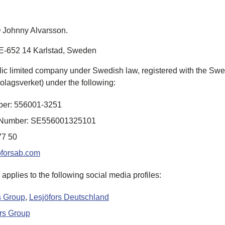
 Johnny Alvarsson
.
E-652 14 Karlstad,
Sweden
lic limited company under Swedish law, registered with the S
olagsverket
) under the following:
ber: 556001-3251
on Number: SE556001325101
77 50
oforsab.com
 applies to the following social media profiles:
s
Group
,
Lesjöfors
Deutschland
rs
Group