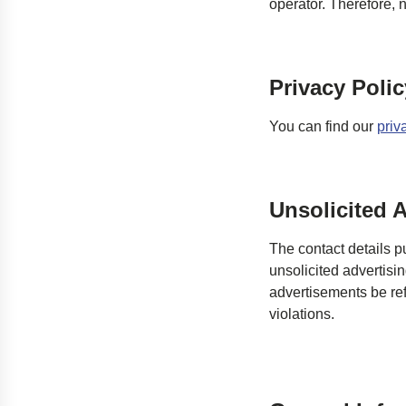
operator. Therefore, n
Privacy Polic
You can find our
priv
Unsolicited A
The contact details p
unsolicited advertisi
advertisements be refr
violations.