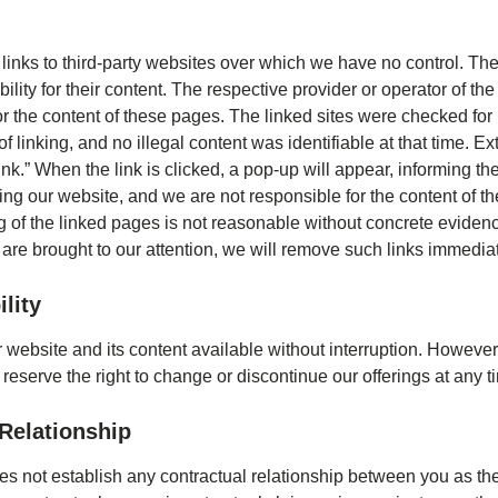
links to third-party websites over which we have no control. Th
ity for their content. The respective provider or operator of the
r the content of these pages. The linked sites were checked for 
of linking, and no illegal content was identifiable at that time. Ex
nk.” When the link is clicked, a pop-up will appear, informing the
ving our website, and we are not responsible for the content of the
of the linked pages is not reasonable without concrete evidence 
s are brought to our attention, we will remove such links immediat
lity
 website and its content available without interruption. Howeve
 reserve the right to change or discontinue our offerings at any t
Relationship
s not establish any contractual relationship between you as th