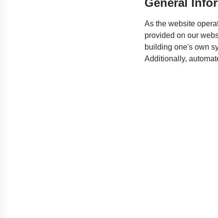
General Info
As the website operat
provided on our websi
building one's own sys
Additionally, automat