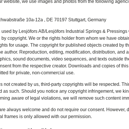
r website, we use images and photos from the following agencie
chwabstraße 10a-12a
,
DE 70197 Stuttgart, Germany
s used by Lesjöfors AB/Lesjöfors Industrial Springs & Pressing
 by copyright. We or the rights holder from whom we have obtai
hts for usage. The copyright for published objects created by t
e author. Reproduction, editing, modification, distribution, and a
raphics, sound documents, video sequences, and texts outside the
onsent from the respective creator. Downloads and copies of this
itted for private, non-commercial use.
 is not created by us, third-party copyrights will be respected. Thi
d as such. Should you notice any copyright infringement, we kin
ing aware of legal violations, we will remove such content imm
 are always welcome and do not require our consent. However, d
al frames is only allowed with our permission.