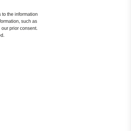
 to the information
nformation, such as
 our prior consent.
ed.