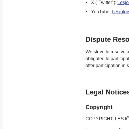
X ("Twitter")
:
Lesjö
YouTube
:
Lesjöfor
Dispute Reso
We strive to resolve 
obligated
to participa
offer participation in
Legal Notice
Copyright
COPYRIGHT: LESJ