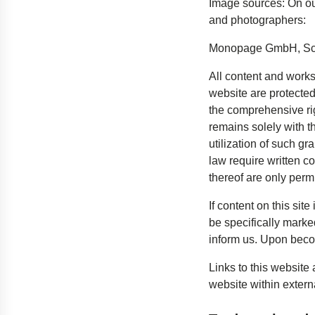
Image sources: On ou
and photographers:
Monopage GmbH, S
All content and work
website are protected
the comprehensive rig
remains solely with th
utilization of such g
law require written c
thereof are only perm
If content on this site
be specifically marke
inform us. Upon becom
Links to this website
website within extern