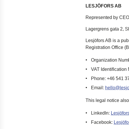
LESJÖFORS AB
Represented by CEO
Lagergrens gata 2,
S
Lesjöfors
AB is a pub
Registration Office (
B
Organization Num
VAT Identificati
Phone: +46 541 3
Email:
hello@lesj
This legal notice also
LinkedIn
:
Lesjöfor
Facebook
:
Lesjöfo