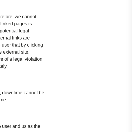
erefore, we cannot
 linked pages is
potential legal
ternal links are
 user that by clicking
 external site.
of a legal violation.
ely.
r, downtime cannot be
ime.
e user and us as the