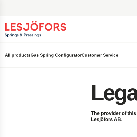
 main content
All products
Gas Spring Configurator
Customer Service
Lega
The provider of thi
Lesjöfors
AB.