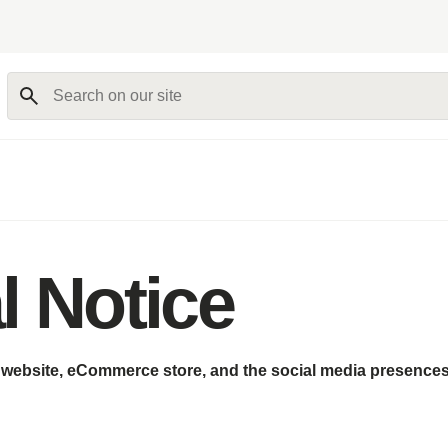
Search on our site
l Notice
s website, eCommerce store, and the social media presences 