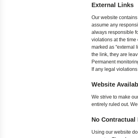
External Links
Our website contains 
assume any responsibil
always responsible fo
violations at the time 
marked as “external li
the link, they are lea
Permanent monitoring 
If any legal violation
Website Availabi
We strive to make our
entirely ruled out. We
No Contractual 
Using our website doe