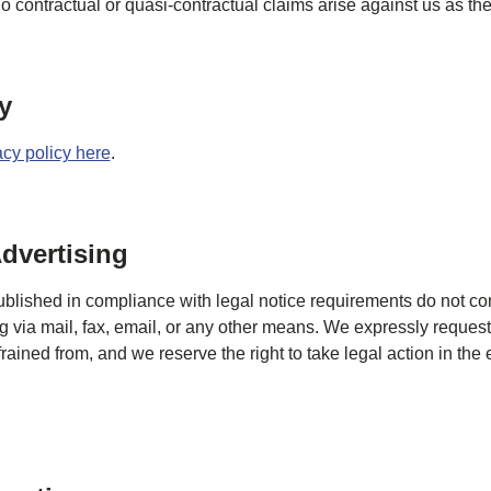
o contractual or quasi-contractual claims arise against us as the
y
acy policy here
.
dvertising
ublished in compliance with legal notice requirements do not con
ng via mail, fax, email, or any other means. We expressly request
ained from, and we reserve the right to take legal action in the 