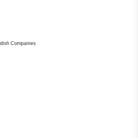
wedish Companies