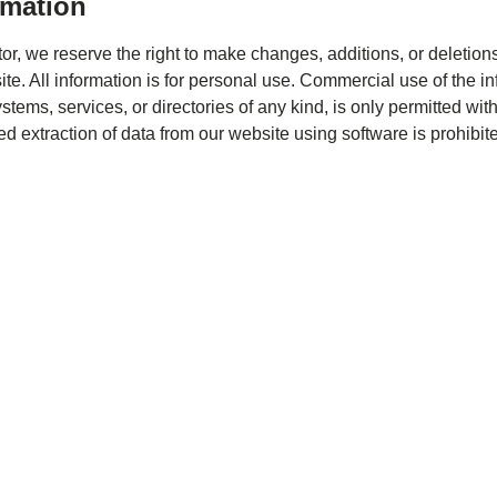
rmation
or, we reserve the right to make changes, additions, or deletions
te. All information is for personal use. Commercial use of the i
tems, services, or directories of any kind, is only permitted with
ed extraction of data from our website using software is prohibit