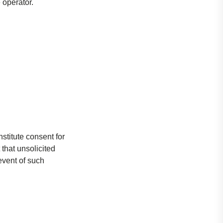
 operator.
stitute consent for
 that unsolicited
event of such