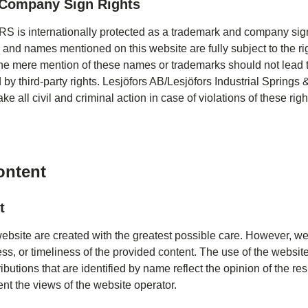
Company Sign Rights
is internationally protected as a trademark and company sign
 and names mentioned on this website are fully subject to the rig
he mere mention of these names or trademarks should not lead t
d by third-party rights. Lesjöfors AB/Lesjöfors Industrial Sprin
ake all civil and criminal action in case of violations of these righ
content
t
website are created with the greatest possible care. However, w
s, or timeliness of the provided content. The use of the website 
ibutions that are identified by name reflect the opinion of the r
nt the views of the website operator.