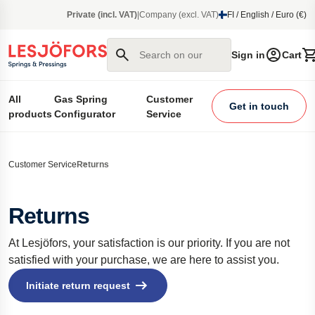
main content
Private (incl. VAT)
|
Company (excl. VAT)
FI / English / Euro (€)
Search on our site
Sign in
Cart
All
Gas Spring
Customer
Get in touch
products
Configurator
Service
Customer Service
Returns
Returns
At Lesjöfors, your satisfaction is our priority. If you are not
satisfied with your purchase, we are here to assist you.
Initiate return request 