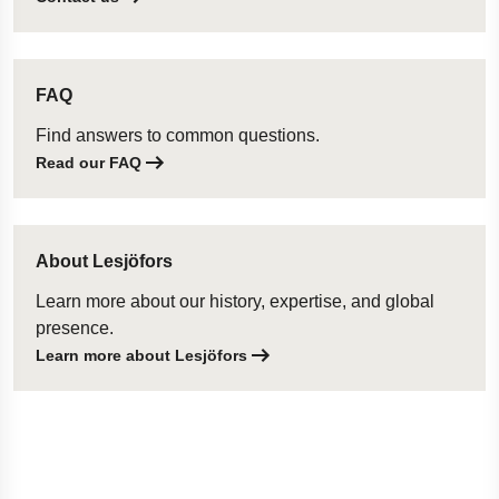
FAQ
Find answers to common questions.
Read our FAQ
About Lesjöfors
Learn more about our history, expertise, and global
presence.
Learn more about Lesjöfors