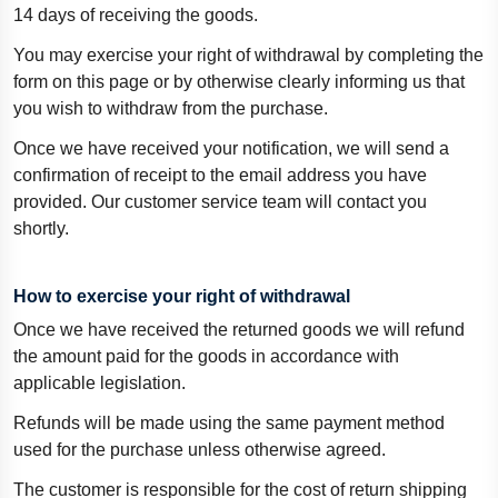
14 days of receiving the goods.
You may exercise your right of withdrawal by completing the
form on this page or by otherwise clearly informing us that
you wish to withdraw from the purchase.
Once we have received your notification, we will send a
confirmation of receipt to the email address you have
provided. Our customer service team will contact you
shortly.
How to exercise your right of withdrawal
Once we have received the returned goods we will refund
the amount paid for the goods in accordance with
applicable legislation.
Refunds will be made using the same payment method
used for the purchase unless otherwise agreed.
The customer is responsible for the cost of return shipping