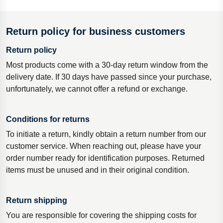
Return policy for business customers
Return policy
Most products come with a 30-day return window from the
delivery date. If 30 days have passed since your purchase,
unfortunately, we cannot offer a refund or exchange.
Conditions for returns
To initiate a return, kindly obtain a return number from our
customer service. When reaching out, please have your
order number ready for identification purposes. Returned
items must be unused and in their original condition.
Return shipping
You are responsible for covering the shipping costs for