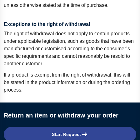
unless otherwise stated at the time of purchase.
Exceptions to the right of withdrawal
The right of withdrawal does not apply to certain products
under applicable legislation, such as goods that have been
manufactured or customised according to the consumer’s
specific requirements and cannot reasonably be resold to
another customer.
If a product is exempt from the right of withdrawal, this will
be stated in the product information or during the ordering
process.
Return an item or withdraw your order
Start Request