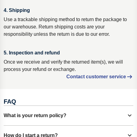
4. Shipping
Use a trackable shipping method to return the package to
our warehouse. Return shipping costs are your
responsibility unless the return is due to our error.
5. Inspection and refund
Once we receive and verify the returned item(s), we will
process your refund or exchange.
Contact customer service
FAQ
What is your return policy?
Show content
Buisness customers: Most products can be returned within
How do I start a return?