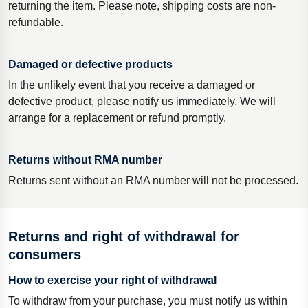
returning the item. Please note, shipping costs are non-
refundable.
Damaged or defective products
In the unlikely event that you receive a damaged or
defective product, please notify us immediately. We will
arrange for a replacement or refund promptly.
Returns without RMA number
Returns sent without an RMA number will not be processed.
Returns and right of withdrawal for
consumers
How to exercise your right of withdrawal
To withdraw from your purchase, you must notify us within