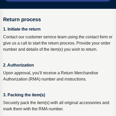
Return process
1. Initiate the return
Contact our customer service team using the contact form or
give us a call to start the return process. Provide your order
number and details of the item(s) you wish to return.
2. Authorization
Upon approval, you'll receive a Return Merchandise
Authorization (RMA) number and instructions.
3. Packing the item(s)
Securely pack the item(s) with all original accessories and
mark them with the RMA number.