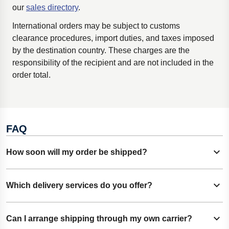
our
sales directory
.
International
orders may be subject to customs
clearance procedures, import duties, and taxes imposed
by the destination country. These charges are the
responsibility of the recipient and are not included in the
order total.
FAQ
How soon will my order be shipped?
Show content
Most orders are dispatched on the same business day they
Which delivery services do you offer?
Show content
are received. Processing times may vary depending on
product availability and order complexity.
Customers can choose from available standard and express
Can I arrange shipping through my own carrier?
Show content