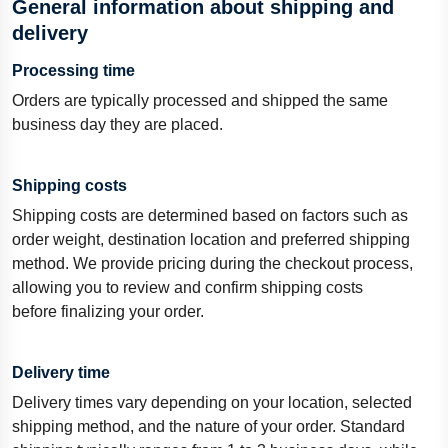
General information about shipping and
delivery
Processing time
Orders are typically processed and shipped the same
business day they are placed.
Shipping costs
Shipping costs are
determined
based on factors such as
order weight, destination location
and
preferred
shipping
method.
We provide pricing during the checkout process,
allowing you to review and confirm shipping costs
before
finalizing
your order.
Delivery time
Delivery times vary depending on your location, selected
shipping method, and the nature of your order. Standard