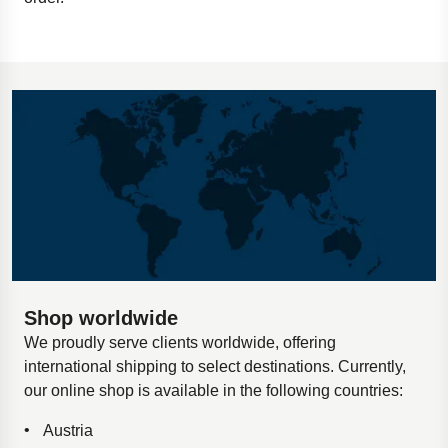
Shop worldwide
We proudly serve clients worldwide, offering
international shipping to select destinations. Currently,
our online shop is available in the following countries:
Austria