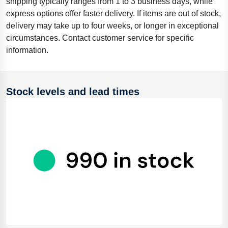
shipping typically ranges from 1 to 3 business days, while
express options offer faster delivery. If items are out of stock,
delivery may take up to four weeks, or longer in exceptional
circumstances. Contact customer service for specific
information.
Stock levels and lead times