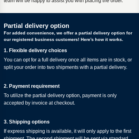
team will be happy to assist you with placing the order.
Partial delivery option
For added convenience, we offer a partial delivery option for
our registered business customers! Here’s how it works.
1. Flexible delivery choices
You can opt for a full delivery once all items are in stock, or
split your order into two shipments with a partial delivery.
2. Payment requirement
To utilize the partial delivery option, payment is only
accepted by invoice at checkout.
3. Shipping options
If express shipping is available, it will only apply to the first
shipment. The second shipment will be sent via standard