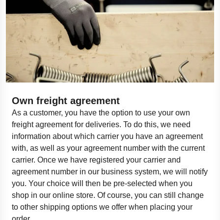
Own freight agreement
As a customer, you have the
option
to use your own
freight agreement for deliveries. To do this, we need
information about which carrier you have an agreement
with, as well as your agreement number with the current
carrier. Once we have registered your carrier and
agreement number in our business system, we will
notify
you
. Your choice will then be pre-selected when you
shop in our online store. Of course, you can still change
to other shipping options we offer when placing your
order.