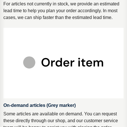
For articles not currently in stock, we provide an estimated
lead time to help you plan your order accordingly. In most
cases, we can ship faster than the estimated lead time.
On-demand articles (Grey marker)
Some articles are available on demand. You can request
these directly through our shop, and our customer service