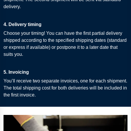
delivery.
4. Delivery timing
Choose your timing! You can have the first partial delivery
shipped according to the specified shipping dates (standard
or express if available) or postpone it to a later date that
suits you.
5. Invoicing
You’ll receive two separate invoices, one for each shipment.
The total shipping cost for both deliveries will be included in
the first invoice.