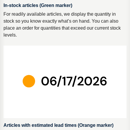
In-stock articles (Green marker)
For readily available articles, we display the quantity in
stock so you know exactly what’s on hand. You can also
place an order for quantities that exceed our current stock
levels.
Articles with estimated lead times (Orange marker)