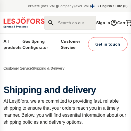
main content
Private (incl. VAT)
|
Company (excl. VAT)
FI / English / Euro (€)
Search on our site
Sign in
Cart
All
Gas Spring
Customer
Get in touch
products
Configurator
Service
Customer Service
Shipping & Delivery
Shipping and delivery
At Lesjöfors, we are committed to providing fast, reliable
shipping to ensure that your orders reach you in a timely
manner. Below, you will find essential information about our
shipping policies and delivery options.