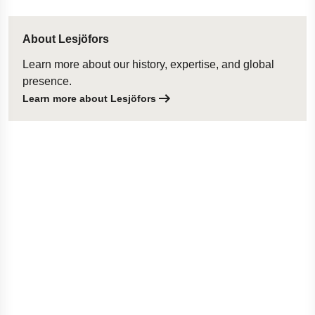
About Lesjöfors
Learn more about our history, expertise, and global
presence.
Learn more about Lesjöfors