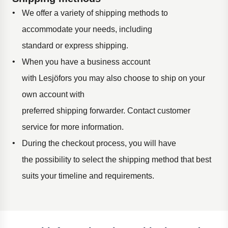
We offer a variety of shipping methods to
accommodate your needs, including
standard
or
expres
s
shipping
.
When you have
a business
account
with
Lesjöfors
you may also choose to ship on your
own account with
preferred
shipping
forwarder
.
Contact customer
service for more
informati
on
.
During the checkout process,
yo
u will
have
the
possibility
to select the shipping method that best
suits your timeline and requirements.