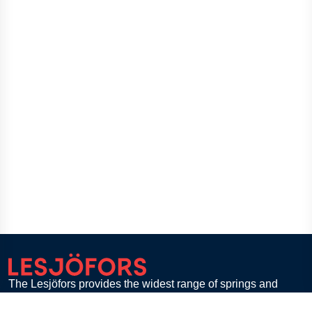
The Lesjöfors provides the widest range of springs and
pressings to customers in diverse industries across the