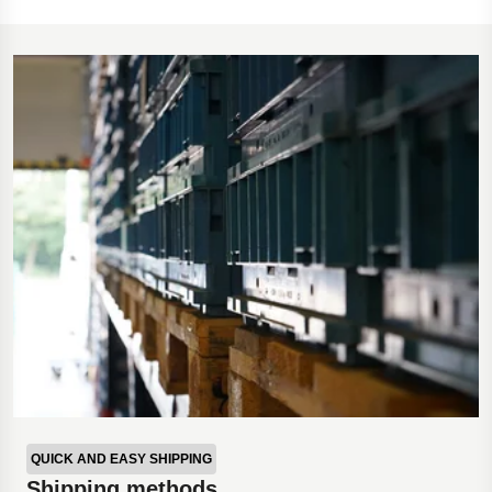
QUICK AND EASY SHIPPING
Shipping methods