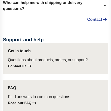
Yes. Customers using the partial delivery option can select
Who can help me with shipping or delivery
Show content
whether available items should be shipped as soon as
questions?
possible or at a later preferred date.
Contact
If you have questions about delivery options, lead times,
freight agreements, or international shipping, please contact
our customer service team.
Support and help
Get in touch
Questions about products, orders, or support?
Contact us
FAQ
Find answers to common questions.
Read our FAQ