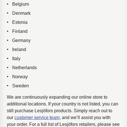
Belgium
Denmark
Estonia
Finland
Germany
Ireland
Italy
Netherlands
Norway
Sweden
We are continuously expanding our online store to
additional locations. If your country is not listed, you can
still purchase Lesjöfors products. Simply reach out to
our
customer service team
, and we’ll assist you with
your order. For a full list of Lesjöfors retailers, please see