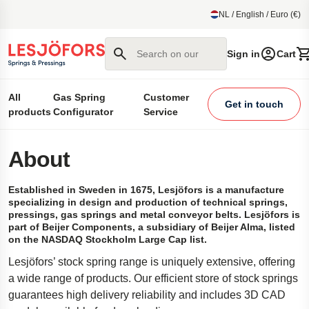
main content
NL / English / Euro (€)
Search on our site
Sign in
Cart
All
Gas Spring
Customer
Get in touch
products
Configurator
Service
About
Established in Sweden in 1675, Lesjöfors is a manufacture
specializing in design and production of technical springs,
pressings, gas springs and metal conveyor belts. Lesjöfors is
part of Beijer Components, a subsidiary of Beijer Alma, listed
on the NASDAQ Stockholm Large Cap list.
Lesjöfors’ stock spring range is uniquely extensive, offering
a wide range of products. Our efficient store of stock springs
guarantees high delivery reliability and includes 3D CAD