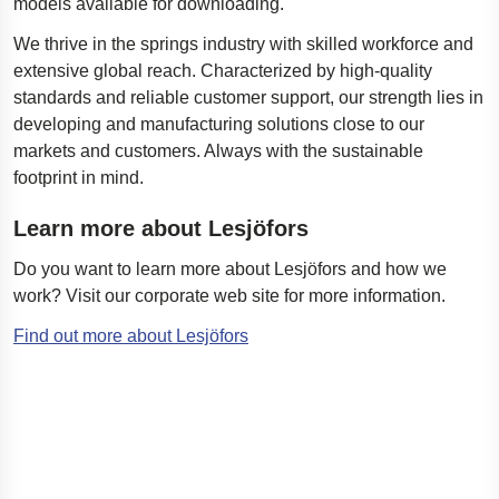
models available for downloading.
We thrive in the springs industry with skilled workforce and
extensive global reach. Characterized by high-quality
standards and reliable customer support, our strength lies in
developing and manufacturing solutions close to our
markets and customers. Always with the sustainable
footprint in mind.
Learn more about Lesjöfors
Do you want to learn more about Lesjöfors and how we
work?
Visit our corporate web site for more information.
Find out more about Lesjöfors