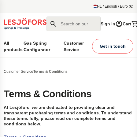
main content
NL / English / Euro (€)
Search on our site
Sign in
Cart
All
Gas Spring
Customer
Get in touch
products
Configurator
Service
Customer Service
Terms & Conditions
Terms & Conditions
At Lesjöfors, we are dedicated to providing clear and
transparent purchasing terms and conditions. To understand
these terms fully, please read our complete terms and
conditions below.