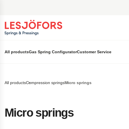
 main content
All products
Gas Spring Configurator
Customer Service
All products
Compression springs
Micro springs
Micro springs