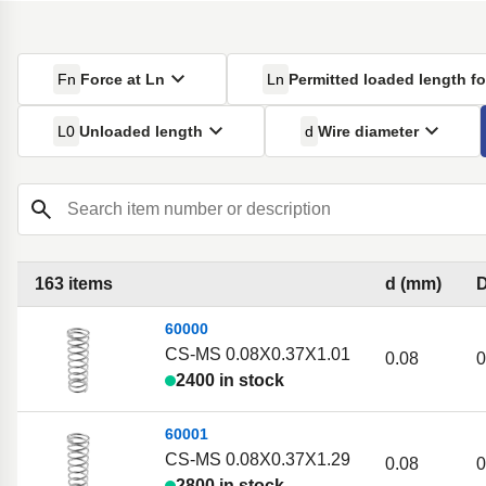
Fn
Force at Ln
Ln
Permitted loaded length fo
L0
Unloaded length
d
Wire diameter
Search item number or description
163 items
d (mm)
60000
CS-MS 0.08X0.37X1.01
0.08
0
2400 in stock
60001
CS-MS 0.08X0.37X1.29
0.08
0
2800 in stock