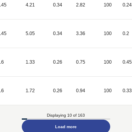
.45
4.21
0.34
2.82
100
0.24
.45
5.05
0.34
3.36
100
0.2
.6
1.33
0.26
0.75
100
0.45
.6
1.72
0.26
0.94
100
0.33
Displaying 10 of 163
Load more