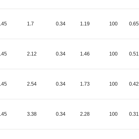
.45
1.7
0.34
1.19
100
0.65
.45
2.12
0.34
1.46
100
0.51
.45
2.54
0.34
1.73
100
0.42
.45
3.38
0.34
2.28
100
0.31