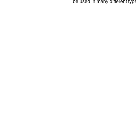
be used in many different type