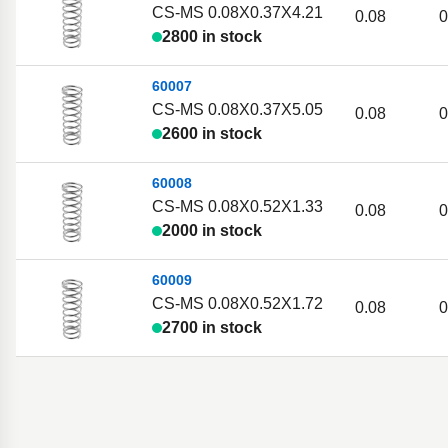
CS-MS 0.08X0.37X4.21
0.08
0
2800 in stock
60007
CS-MS 0.08X0.37X5.05
0.08
0
2600 in stock
60008
CS-MS 0.08X0.52X1.33
0.08
0
2000 in stock
60009
CS-MS 0.08X0.52X1.72
0.08
0
2700 in stock