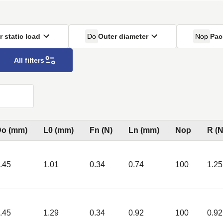
r static load
Do
Outer diameter
Nop
Pac
All filters
Do (mm)
L0 (mm)
Fn (N)
Ln (mm)
Nop
R (
.45
1.01
0.34
0.74
100
1.25
.45
1.29
0.34
0.92
100
0.92