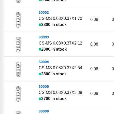
60002
CS-MS 0.08X0.37X1.70
0.08
0
2800 in stock
60003
CS-MS 0.08X0.37X2.12
0.08
0
2800 in stock
60004
CS-MS 0.08X0.37X2.54
0.08
0
2800 in stock
60005
CS-MS 0.08X0.37X3.38
0.08
0
2700 in stock
60006