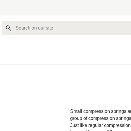
Search on our site
Small compression springs ar
group of compression springs
Just like regular compression