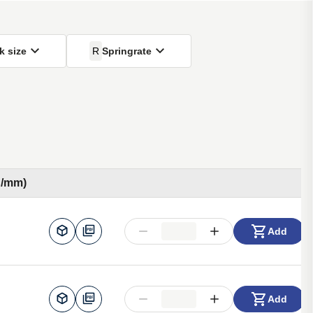
k size
R
Springrate
N/mm)
Add
Add