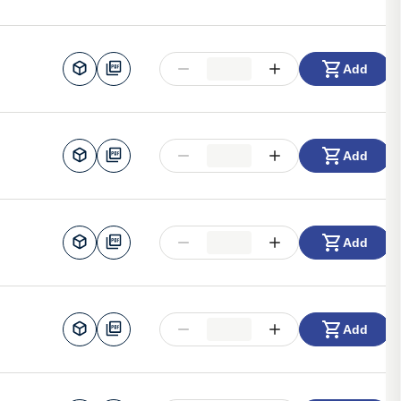
Add
Add
Add
Add