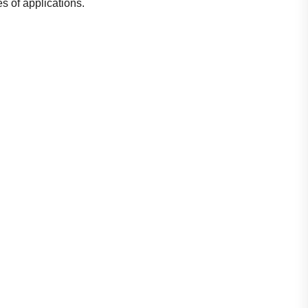
s of applications.