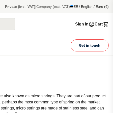
Private (incl. VAT)
|
Company (excl. VAT)
EE / English / Euro (€)
Sign in
Cart
Get in touch
e also known as micro springs. They are part of our product
, perhaps the most common type of spring on the market.
 springs, micro springs are made of stainless steel and can