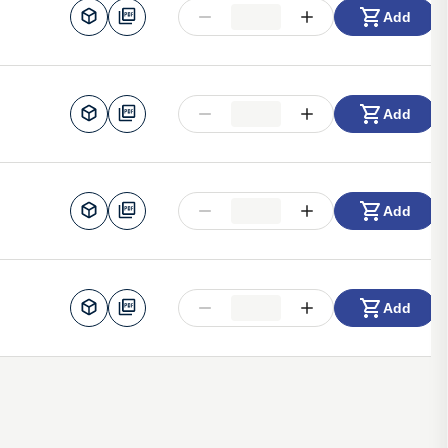
Add
Add
Add
Add