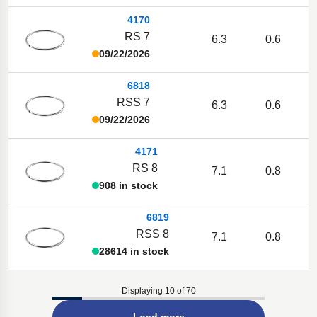
4170
RS 7
6.3
0.6
09/22/2026
6818
RSS 7
6.3
0.6
09/22/2026
4171
RS 8
7.1
0.8
908 in stock
6819
RSS 8
7.1
0.8
28614 in stock
Displaying 10 of 70