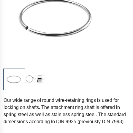
Our wide range of round wire-retaining rings is used for
locking on shafts. The attachment ring shaft is offered in
spring steel as well as stainless spring steel. The standard
dimensions according to DIN 9925 (previously DIN 7993).