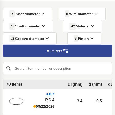
Inner diameter
Wire diameter
Di
d
Shaft diameter
Material
d1
Mtr
Groove diameter
Finish
d2
S
All filters
Search item number or description
70 items
Di (mm)
d (mm)
d1 
4167
RS 4
3.4
0.5
09/22/2026