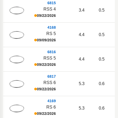
6815
RSS 4
3.4
0.5
09/22/2026
4168
RS 5
4.4
0.5
09/09/2026
6816
RSS 5
4.4
0.5
09/22/2026
6817
RSS 6
5.3
0.6
09/22/2026
4169
RS 6
5.3
0.6
09/22/2026