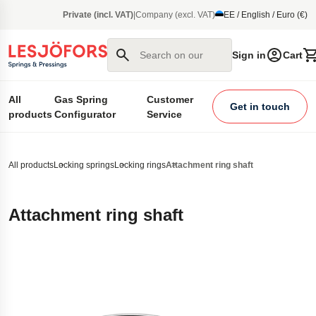
main content
Private (incl. VAT)
|
Company (excl. VAT)
EE / English / Euro (€)
Search on our site
Sign in
Cart
All
Gas Spring
Customer
Get in touch
products
Configurator
Service
All products
Locking springs
Locking rings
Attachment ring shaft
Attachment ring shaft