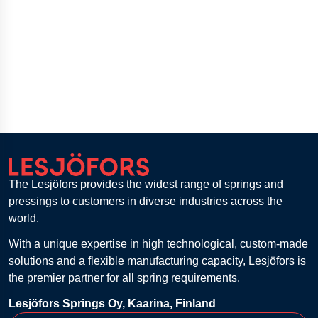
The Lesjöfors provides the widest range of springs and
pressings to customers in diverse industries across the
world.
With a unique expertise in high technological, custom-made
solutions and a flexible manufacturing capacity, Lesjöfors is
the premier partner for all spring requirements.
Lesjöfors Springs Oy, Kaarina, Finland