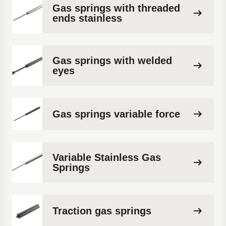
Gas springs with threaded
ends stainless
Gas springs with welded
eyes
Gas springs variable force
Variable Stainless Gas
Springs
Traction gas springs