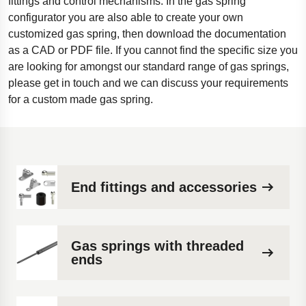
fittings and control mechanisms. In the gas spring
configurator you are also able to create your own
customized gas spring, then download the documentation
as a CAD or PDF file. If you cannot find the specific size you
are looking for amongst our standard range of gas springs,
please get in touch and we can discuss your requirements
for a custom made gas spring.
End fittings and accessories
Gas springs with threaded
ends