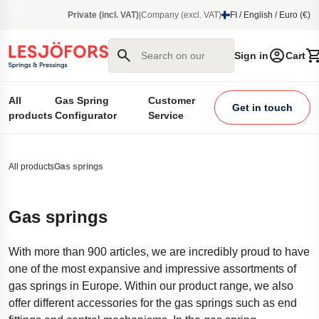
main content
Private (incl. VAT)
|
Company (excl. VAT)
FI / English / Euro (€)
Search on our site
Sign in
Cart
All
Gas Spring
Customer
Get in touch
products
Configurator
Service
All products
Gas springs
Gas springs
With more than 900 articles, we are incredibly proud to have
one of the most expansive and impressive assortments of
gas springs in Europe. Within our product range, we also
offer different accessories for the gas springs such as end