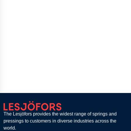
The Lesjöfors provides the widest range of springs and
pressings to customers in diverse industries across the
world.