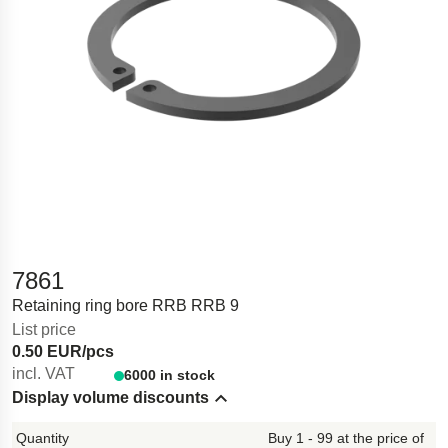
7861
Retaining ring bore RRB RRB 9
List price
0.50 EUR/pcs
incl. VAT
6000 in stock
Display volume discounts
Hide content
Buy 1 - 99 at the price of