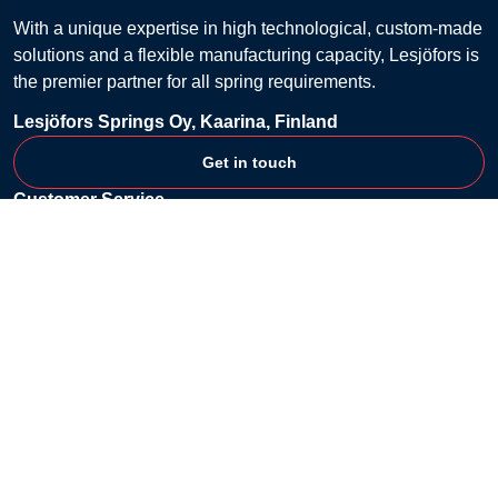
With a unique expertise in high technological, custom-made
solutions and a flexible manufacturing capacity, Lesjöfors is
the premier partner for all spring requirements.
Lesjöfors Springs Oy, Kaarina, Finland
Get in touch
Customer Service
Contact
FAQ
Billing & Payment
Returns
Shipping & Delivery
Shopping Lists
Terms & Conditions
Company
About
Privacy Policy
Cookie Policy
Content Disclaimer
Lesjöfors' official website