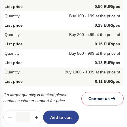
0.50 EUR/pcs
Buy 100 - 199 at the price of
0.19 EUR/pcs
Buy 200 - 499 at the price of
0.15 EUR/pcs
Buy 500 - 999 at the price of
0.13 EUR/pcs
Buy 1000 - 1999 at the price of
0.11 EUR/pcs
If a larger quantity is desired please
Contact us
contact customer support for price
Add to cart