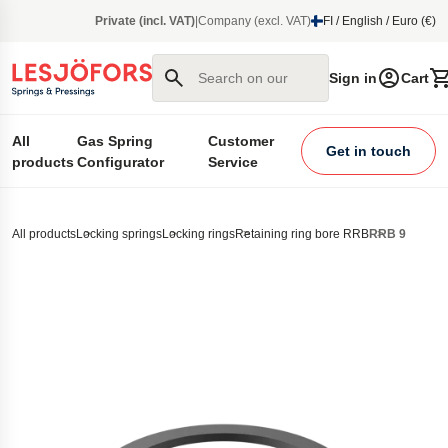
main content
Private (incl. VAT)
|
Company (excl. VAT)
FI / English / Euro (€)
Search on our site
Sign in
Cart
All
Gas Spring
Customer
Get in touch
products
Configurator
Service
All products
Locking springs
Locking rings
Retaining ring bore RRB
RRB 9