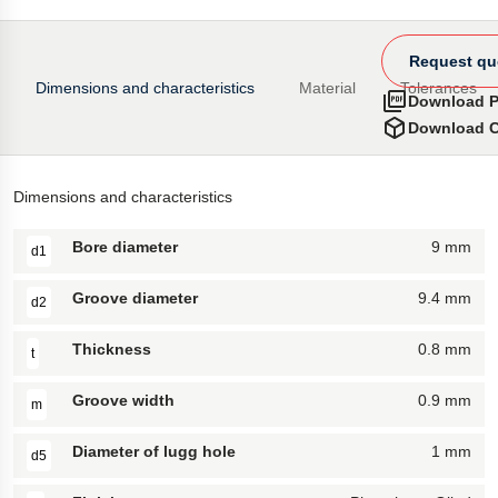
Request qu
Dimensions and characteristics
Material
Tolerances
Download 
Download 
Dimensions and characteristics
Bore diameter
9 mm
d1
Groove diameter
9.4 mm
d2
Thickness
0.8 mm
t
Groove width
0.9 mm
m
Diameter of lugg hole
1 mm
d5