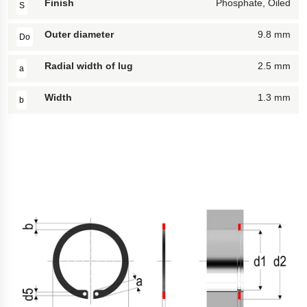
Finish
Phosphate, Oiled
S
Outer diameter
9.8 mm
Do
Radial width of lug
2.5 mm
a
Width
1.3 mm
b