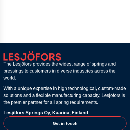
The Lesjöfors provides the widest range of springs and
pressings to customers in diverse industries across the
world.
With a unique expertise in high technological, custom-made
solutions and a flexible manufacturing capacity, Lesjöfors is
the premier partner for all spring requirements.
Lesjöfors Springs Oy, Kaarina, Finland
Get in touch