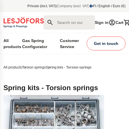
main content
Private (incl. VAT)
|
Company (excl. VAT)
FI / English / Euro (€)
Search on our site
Sign in
Cart
All
Gas Spring
Customer
Get in touch
products
Configurator
Service
All products
Torsion springs
Spring kits - Torsion springs
Spring kits - Torsion springs