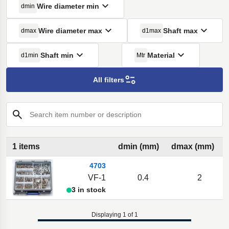
Wire diameter min
dmin
Wire diameter max
Shaft max
dmax
d1max
Shaft min
Material
d1min
Mtr
All filters
Search item number or description
1 items
dmin (mm)
dmax (mm)
4703
VF-1
0.4
2
3 in stock
Displaying 1 of 1