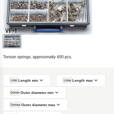
Torsion springs, approximatly 400 pcs.
Length min
Length max
Lmin
Lmax
Outer diameter min
Domin
Outer diameter max
Domax