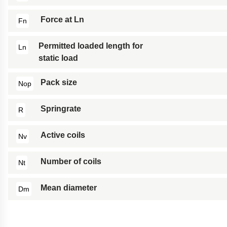
Force at Ln
Fn
Permitted loaded length for
Ln
static load
Pack size
Nop
Springrate
R
Active coils
Nv
Number of coils
Nt
Mean diameter
Dm