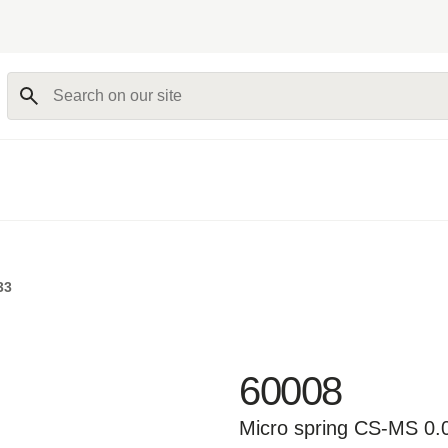
Search on our site
33
60008
Micro spring CS-MS 0