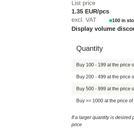
List price
1.35 EUR/pcs
excl. VAT
100 in st
Display volume disco
Hide content
Quantity
Buy 100 - 199 at the price o
Buy 200 - 499 at the price o
Buy 500 - 999 at the price o
Buy >= 1000 at the price of
If a larger quantity is desire
price