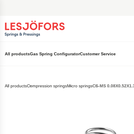
 main content
All products
Gas Spring Configurator
Customer Service
All products
Compression springs
Micro springs
CS-MS 0.08X0.52X1.