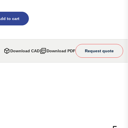
dd to cart
Download CAD
Download PDF
Request quote