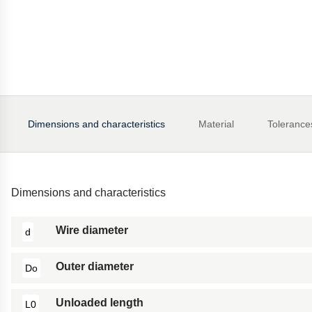
Dimensions and characteristics
Material
Tolerance
Dimensions and characteristics
Wire diameter
d
Outer diameter
Do
Unloaded length
L0