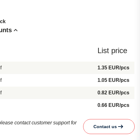
ock
unts
List price
f
1.35 EUR/pcs
f
1.05 EUR/pcs
f
0.82 EUR/pcs
0.66 EUR/pcs
d please contact customer support for
Contact us