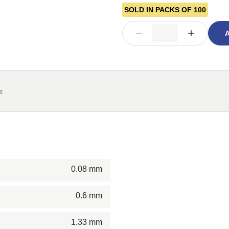
SOLD IN PACKS OF 100
A
s
0.08 mm
0.6 mm
1.33 mm