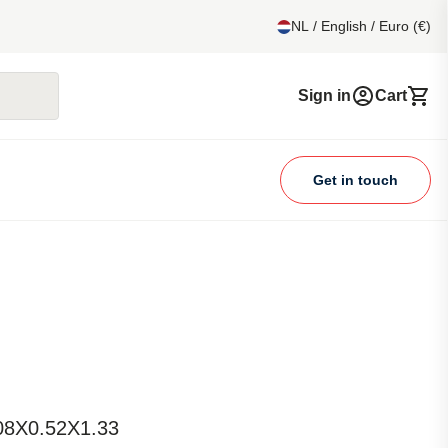
NL / English / Euro (€)
Sign in
Cart
Get in touch
.08X0.52X1.33