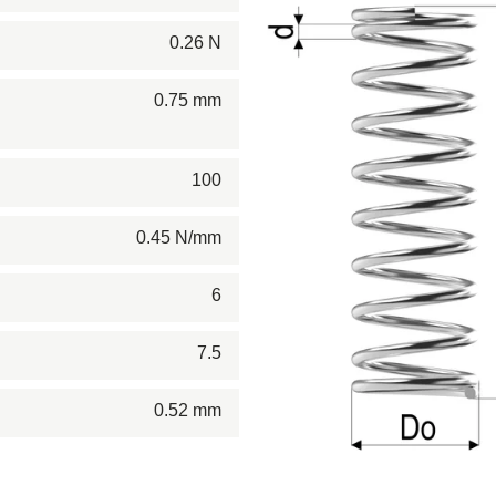
0.26 N
0.75 mm
100
0.45 N/mm
6
7.5
0.52 mm