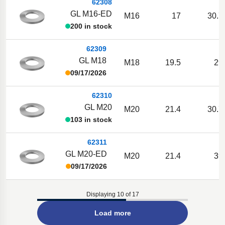
62308
GL M16-ED
M16
17
30.7
200 in stock
62309
GL M18
M18
19.5
29
09/17/2026
62310
GL M20
M20
21.4
30.7
103 in stock
62311
GL M20-ED
M20
21.4
39
09/17/2026
Displaying 10 of 17
Load more