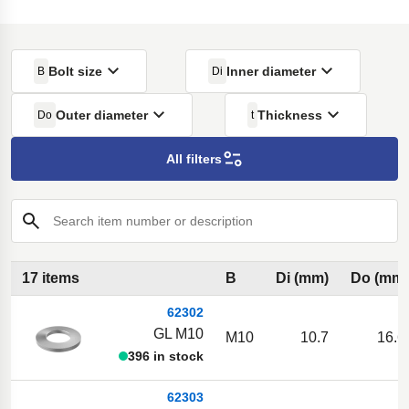
Bolt size
Inner diameter
B
Di
Outer diameter
Thickness
Do
t
All filters
Search item number or description
17 items
B
Di (mm)
Do (mm)
62302
GL M10
M10
10.7
16.6
396 in stock
62303