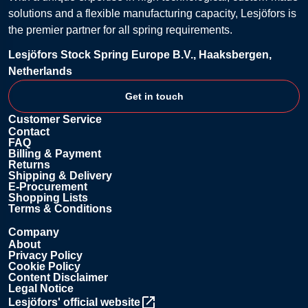
solutions and a flexible manufacturing capacity, Lesjöfors is
the premier partner for all spring requirements.
Lesjöfors Stock Spring Europe B.V., Haaksbergen,
Netherlands
Get in touch
Customer Service
Contact
FAQ
Billing & Payment
Returns
Shipping & Delivery
E-Procurement
Shopping Lists
Terms & Conditions
Company
About
Privacy Policy
Cookie Policy
Content Disclaimer
Legal Notice
Lesjöfors' official website