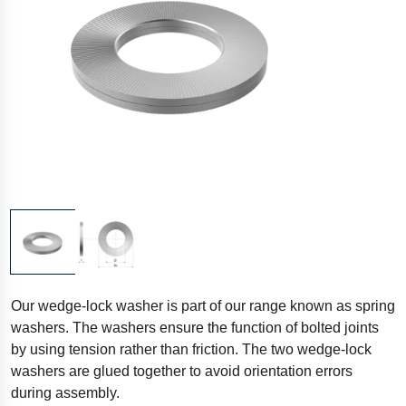
Our wedge-lock washer is part of our range known as spring
washers. The washers ensure the function of bolted joints
by using tension rather than friction. The two wedge-lock
washers are glued together to avoid orientation errors
during assembly.