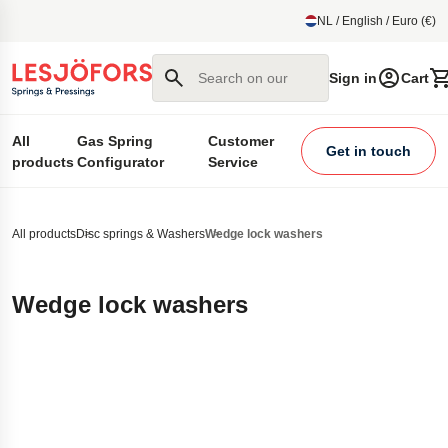
main content
NL / English / Euro (€)
Search on our site
Sign in
Cart
All
Gas Spring
Customer
Get in touch
products
Configurator
Service
All products
Disc springs & Washers
Wedge lock washers
Wedge lock washers