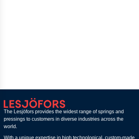
The Lesjöfors provides the widest range of springs and
pressings to customers in diverse industries across the
world.
With a unique expertise in high technological, custom-made