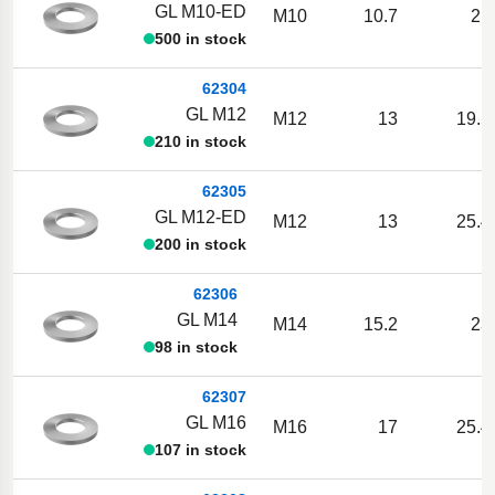
GL M10-ED
M10
10.7
21
500 in stock
62304
GL M12
M12
13
19.5
210 in stock
62305
GL M12-ED
M12
13
25.4
200 in stock
62306
GL M14
M14
15.2
23
98 in stock
62307
GL M16
M16
17
25.4
107 in stock