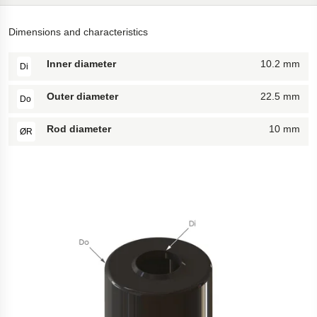
Dimensions and characteristics
Inner diameter
10.2 mm
Di
Outer diameter
22.5 mm
Do
Rod diameter
10 mm
ØR