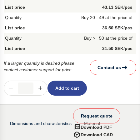
43.13 SEK/pcs
Buy 20 - 49 at the price of
36.50 SEK/pcs
Buy >= 50 at the price of
31.50 SEK/pcs
If a larger quantity is desired please
Contact us
contact customer support for price
Add to cart
Request quote
Dimensions and characteristics
Material
Download PDF
Download CAD