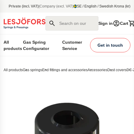
main content
Private (incl. VAT)
|
Company (excl. VAT)
SE / English / Swedish Krona (kr)
Search on our site
Sign in
Cart
All
Gas Spring
Customer
Get in touch
products
Configurator
Service
All products
Gas springs
End fittings and accessories
Accessories
Dust covers
DC-