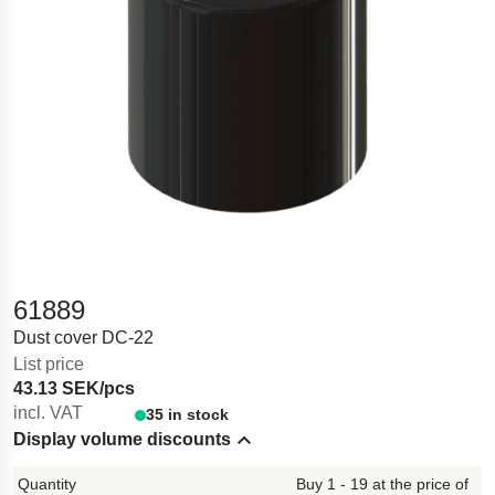
61889
Dust cover DC-22
List price
43.13 SEK/pcs
incl. VAT
35 in stock
Display volume discounts
Hide content
Buy 1 - 19 at the price of