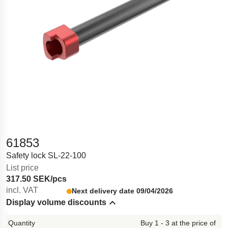
61853
Safety lock SL-22-100
List price
317.50 SEK/pcs
incl. VAT
Next delivery date 09/04/2026
Display volume discounts
Hide content
Buy 1 - 3 at the price of