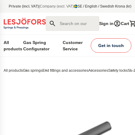
main content
Private (incl. VAT)
|
Company (excl. VAT)
SE / English / Swedish Krona (kr)
Search on our site
Sign in
Cart
All
Gas Spring
Customer
Get in touch
products
Configurator
Service
All products
Gas springs
End fittings and accessories
Accessories
Safety locks
SL-