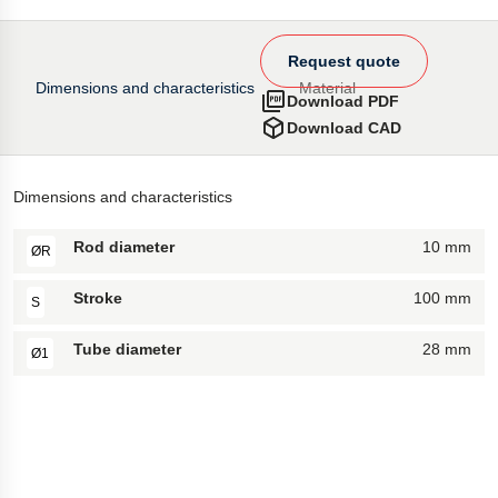
Request quote
Dimensions and characteristics
Material
Download PDF
Download CAD
Dimensions and characteristics
Rod diameter
10 mm
ØR
Stroke
100 mm
S
Tube diameter
28 mm
Ø1