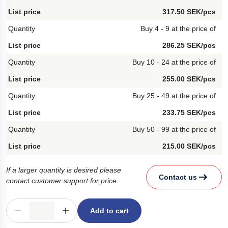
317.50 SEK/pcs
Buy 4 - 9 at the price of
286.25 SEK/pcs
Buy 10 - 24 at the price of
255.00 SEK/pcs
Buy 25 - 49 at the price of
233.75 SEK/pcs
Buy 50 - 99 at the price of
215.00 SEK/pcs
If a larger quantity is desired please
Contact us
contact customer support for price
Add to cart