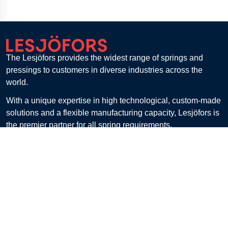
The Lesjöfors provides the widest range of springs and
pressings to customers in diverse industries across the
world.
With a unique expertise in high technological, custom-made
solutions and a flexible manufacturing capacity, Lesjöfors is
the premier partner for all spring requirements.
Lesjöfors Springs & Pressings, Vällingby, Sweden
Get in touch
Customer Service
Contact
FAQ
Billing & Payment
Returns
Shipping & Delivery