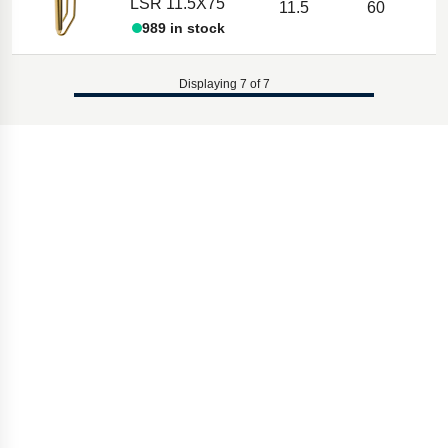
LSR 11.5X75
11.5
60
989 in stock
Displaying 7 of 7