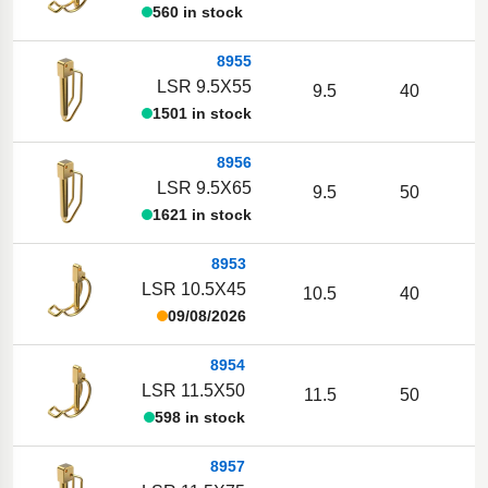
560 in stock
8955
LSR 9.5X55
9.5
40
1501 in stock
8956
LSR 9.5X65
9.5
50
1621 in stock
8953
LSR 10.5X45
10.5
40
09/08/2026
8954
LSR 11.5X50
11.5
50
598 in stock
8957