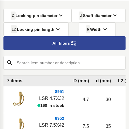
Locking pin diameter
Shaft diameter
D
d
Locking pin length
Width
L2
b
All filters
Search item number or description
7 items
D (mm)
d (mm)
L2 (
8951
LSR 4.7X32
4.7
30
169 in stock
8952
LSR 7.5X42
7.5
35