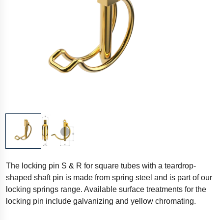
The locking pin S & R for square tubes with a teardrop-
shaped shaft pin is made from spring steel and is part of our
locking springs range. Available surface treatments for the
locking pin include galvanizing and yellow chromating.