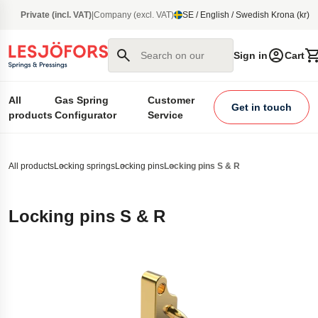
main content
Private (incl. VAT)
|
Company (excl. VAT)
SE / English / Swedish Krona (kr)
Search on our site
Sign in
Cart
All
Gas Spring
Customer
Get in touch
products
Configurator
Service
All products
Locking springs
Locking pins
Locking pins S & R
Locking pins S & R