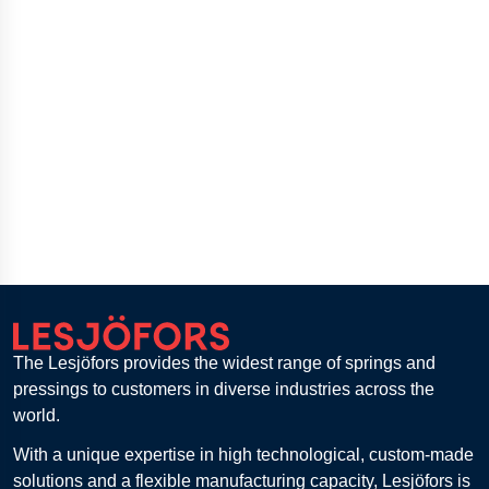
The Lesjöfors provides the widest range of springs and
pressings to customers in diverse industries across the
world.
With a unique expertise in high technological, custom-made
solutions and a flexible manufacturing capacity, Lesjöfors is