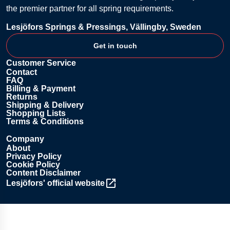
the premier partner for all spring requirements.
Lesjöfors Springs & Pressings, Vällingby, Sweden
Get in touch
Customer Service
Contact
FAQ
Billing & Payment
Returns
Shipping & Delivery
Shopping Lists
Terms & Conditions
Company
About
Privacy Policy
Cookie Policy
Content Disclaimer
Lesjöfors' official website