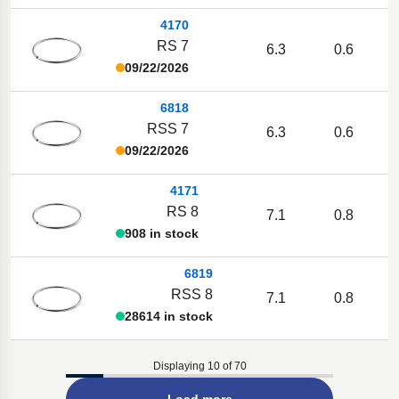
4170
RS 7
6.3
0.6
09/22/2026
6818
RSS 7
6.3
0.6
09/22/2026
4171
RS 8
7.1
0.8
908 in stock
6819
RSS 8
7.1
0.8
28614 in stock
Displaying 10 of 70