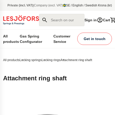
main content
Private (incl. VAT)
|
Company (excl. VAT)
SE / English / Swedish Krona (kr)
Search on our site
Sign in
Cart
All
Gas Spring
Customer
Get in touch
products
Configurator
Service
All products
Locking springs
Locking rings
Attachment ring shaft
Attachment ring shaft