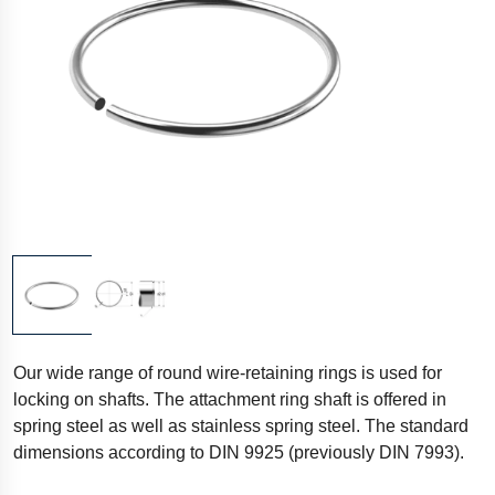
Our wide range of round wire-retaining rings is used for
locking on shafts. The attachment ring shaft is offered in
spring steel as well as stainless spring steel. The standard
dimensions according to DIN 9925 (previously DIN 7993).