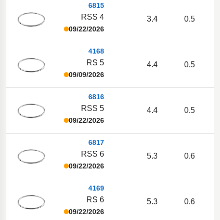
6815
RSS 4
3.4
0.5
09/22/2026
4168
RS 5
4.4
0.5
09/09/2026
6816
RSS 5
4.4
0.5
09/22/2026
6817
RSS 6
5.3
0.6
09/22/2026
4169
RS 6
5.3
0.6
09/22/2026