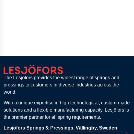
The Lesjöfors provides the widest range of springs and
pressings to customers in diverse industries across the
world.
With a unique expertise in high technological, custom-made
solutions and a flexible manufacturing capacity, Lesjöfors is
the premier partner for all spring requirements.
Lesjöfors Springs & Pressings, Vällingby, Sweden