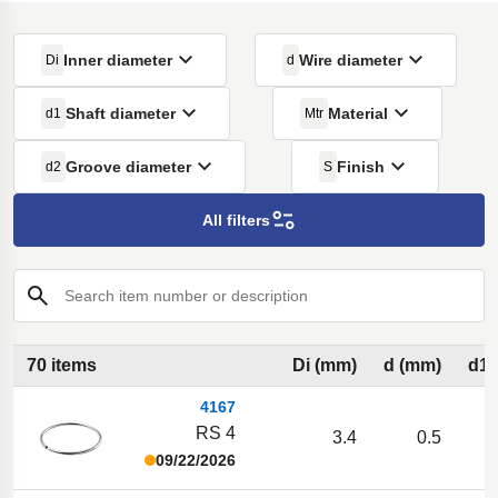
Inner diameter
Wire diameter
Di
d
Shaft diameter
Material
d1
Mtr
Groove diameter
Finish
d2
S
All filters
Search item number or description
70 items
Di (mm)
d (mm)
d1 
4167
RS 4
3.4
0.5
09/22/2026