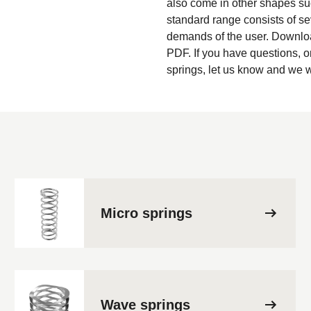
also come in other shapes su
standard range consists of sev
demands of the user. Downloa
PDF. If you have questions, o
springs, let us know and we w
Micro springs
Wave springs