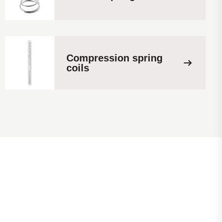
Compression spring
coils