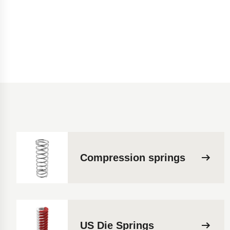
Compression springs
US Die Springs