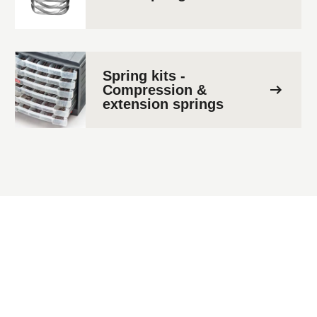
Spring kits -
Compression &
extension springs