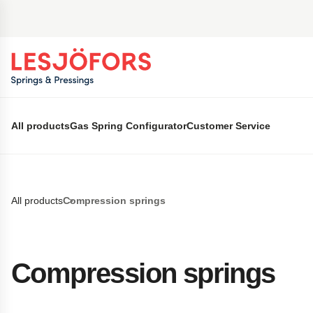
 main content
All products
Gas Spring Configurator
Customer Service
All products
Compression springs
Compression springs