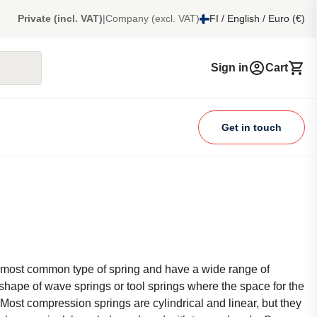
Private (incl. VAT)
|
Company (excl. VAT)
FI / English / Euro (€)
Sign in
Cart
Get in touch
 most common type of spring and have a wide range of
 shape of wave springs or tool springs where the space for the
l. Most compression springs are cylindrical and linear, but they