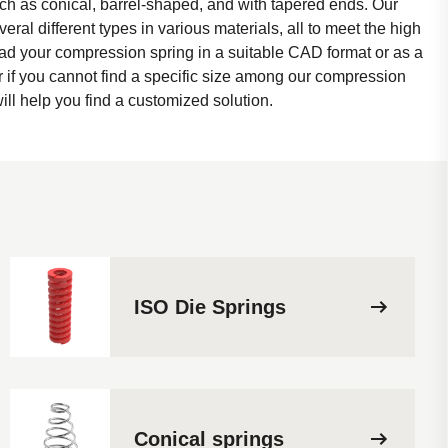
ch as conical, barrel-shaped, and with tapered ends. Our
eral different types in various materials, all to meet the high
d your compression spring in a suitable CAD format or as a
r if you cannot find a specific size among our compression
ill help you find a customized solution.
ISO Die Springs
Conical springs