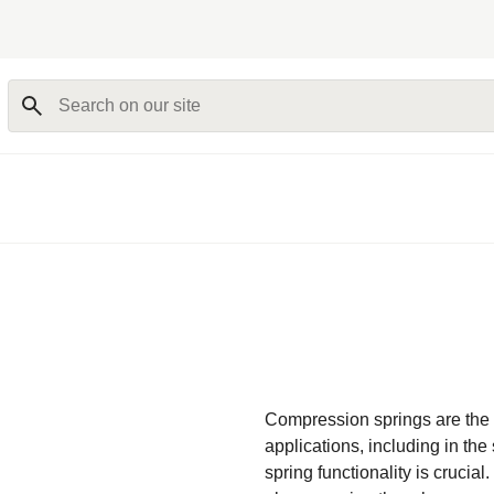
Search on our site
Compression springs are the
applications, including in the
spring functionality is crucia