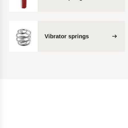
Vibrator springs