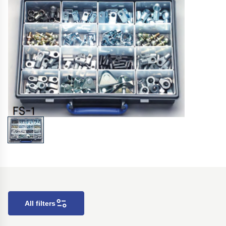
All filters