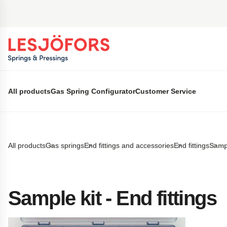
 main content
All products
Gas Spring Configurator
Customer Service
All products
Gas springs
End fittings and accessories
End fittings
Sampl
Sample kit - End fittings