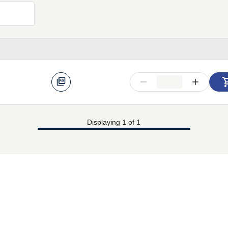
Displaying 1 of 1