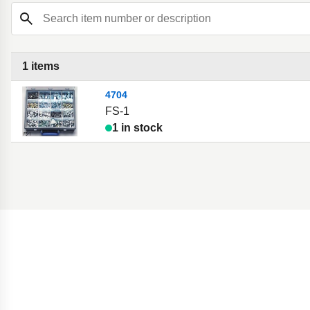
Search item number or description
1 items
4704
FS-1
1 in stock