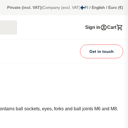
Private (incl. VAT)
|
Company (excl. VAT)
FI / English / Euro (€)
Sign in
Cart
Get in touch
Contains ball sockets, eyes, forks and ball joints M6 and M8.