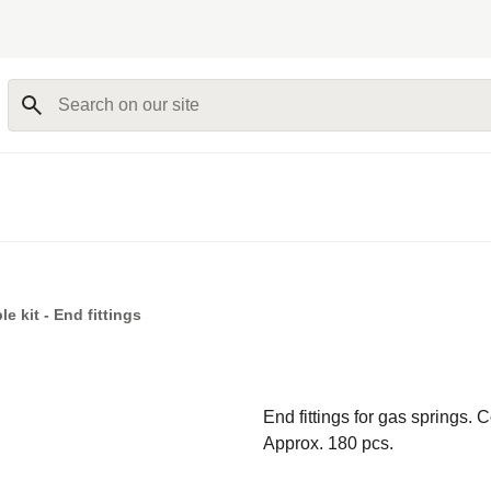
Search on our site
e kit - End fittings
End fittings for gas springs. 
Approx. 180 pcs.