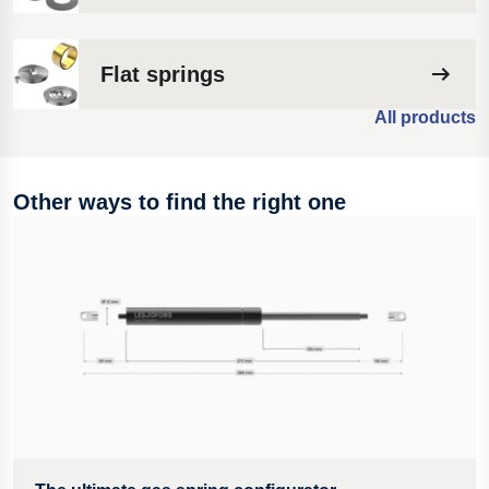
Flat springs
All products
Other ways to find the right one