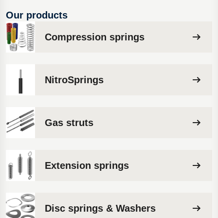
Our products
Compression springs
NitroSprings
Gas struts
Extension springs
Disc springs & Washers