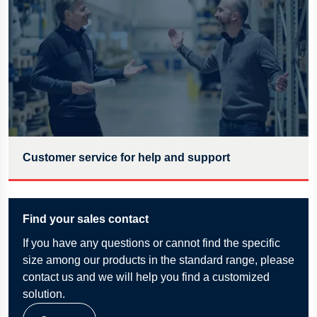
Customer service for help and support
Find your sales contact
If
you have any questions or cannot find the specific
size among our products in the standard range, please
contact us and we will help you find a customized
solution.