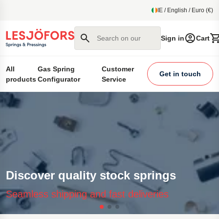
main content
IE / English / Euro (€)
Search on our site
Sign in
Cart
All
Gas Spring
Customer
Get in touch
products
Configurator
Service
Discover quality stock springs
Seamless shipping and fast deliveries