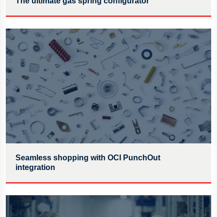
The ultimate gas spring configurator
Seamless shopping with OCI PunchOut
integration