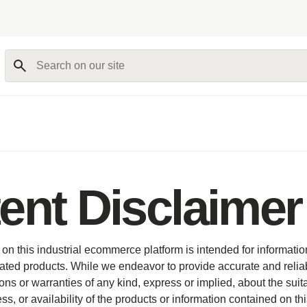
Search on our site
ent Disclaimer
on this industrial ecommerce platform is intended for informati
ated products. While we endeavor to provide accurate and relia
s or warranties of any kind, express or implied, about the suitabil
, or availability of the products or information contained on thi