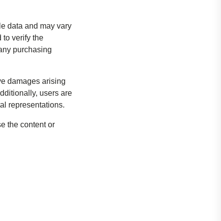
ble data and may vary
o verify the
g any purchasing
tive damages arising
dditionally, users are
tal representations.
e the content or