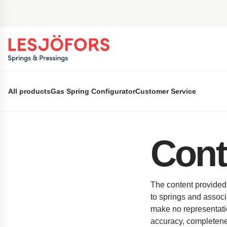
 main content
All products
Gas Spring Configurator
Customer Service
Cont
The content provided 
to springs and associ
make no representation
accuracy, completeness