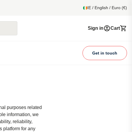
IE / English / Euro (€)
Sign in
Cart
Get in touch
onal purposes related
ble information, we
ity, reliability,
s platform for any