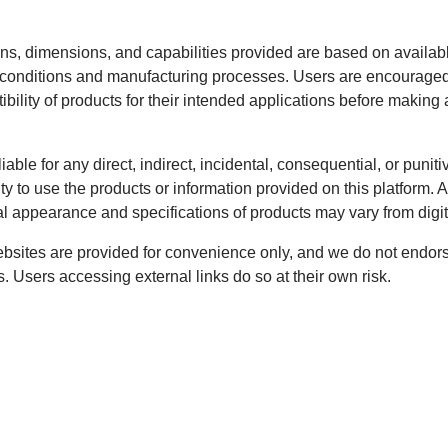
ions, dimensions, and capabilities provided are based on availa
onditions and manufacturing processes. Users are encouraged t
tibility of products for their intended applications before makin
iable for any direct, indirect, incidental, consequential, or puni
ity to use the products or information provided on this platform. A
al appearance and specifications of products may vary from digi
websites are provided for convenience only, and we do not endors
. Users accessing external links do so at their own risk.