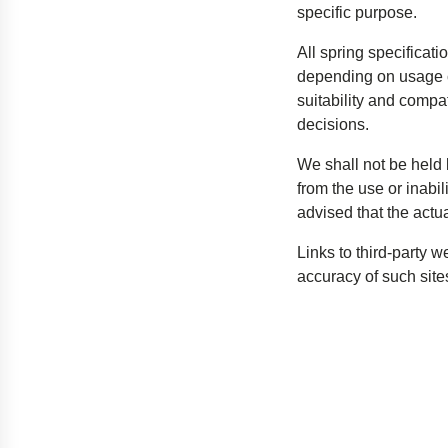
specific purpose.
All spring specificat
depending on usage c
suitability and compa
decisions.
We shall not be held l
from the use or inabil
advised that the actu
Links to third-party 
accuracy of such sites