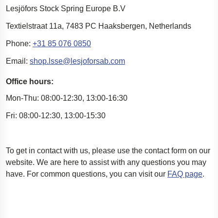
Lesjöfors Stock Spring Europe B.V
Textielstraat 11a,
7483 PC Haaksbergen,
Netherlands
Phone:
+31 85 076 0850
Email:
shop.lsse@lesjoforsab.com
Office hours:
Mon-Thu: 08:00-12:30, 13:00-16:30
Fri: 08:00-12:30, 13:00-15:30
To
get in contact with
us, please use the contact form on our
website. We are here to
assist
with any questions you may
have.
For
common questions
, you can visit our
FAQ page
.