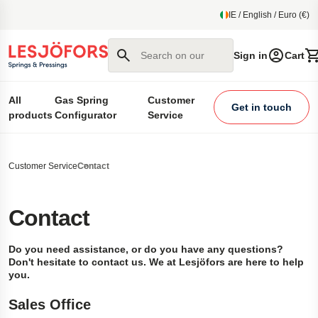
main content
IE / English / Euro (€)
Search on our site
Sign in
Cart
All
Gas Spring
Customer
Get in touch
products
Configurator
Service
Customer Service
Contact
Contact
Do you need assistance, or do you have any questions?
Don't hesitate to contact us. We at Lesjöfors are here to help
you.
Sales Office