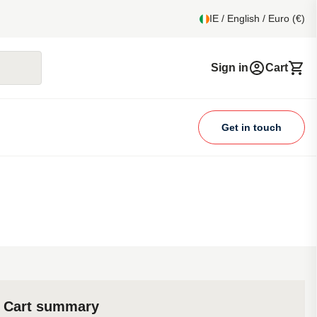
IE / English / Euro (€)
Sign in
Cart
Get in touch
Cart summary