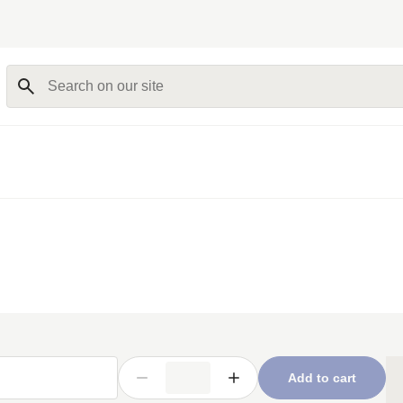
Search on our site
Add to cart