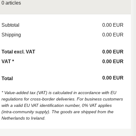
0 articles
Subtotal
0.00 EUR
Shipping
0.00 EUR
Total excl. VAT
0.00 EUR
VAT
*
0.00 EUR
0.00 EUR
Total
*
Value-added tax (VAT) is calculated in accordance with EU
regulations for cross-border deliveries. For business customers
with a valid EU VAT identification number, 0% VAT applies
(intra-community supply). The goods are shipped from the
Netherlands to Ireland.
Back to content