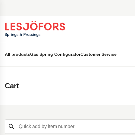
 main content
All products
Gas Spring Configurator
Customer Service
Cart
Quick add by item number