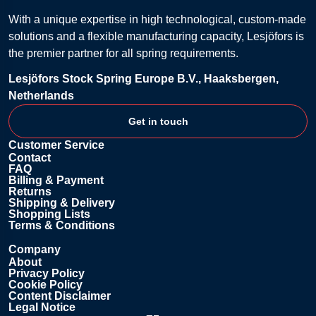
With a unique expertise in high technological, custom-made
solutions and a flexible manufacturing capacity, Lesjöfors is
the premier partner for all spring requirements.
Lesjöfors Stock Spring Europe B.V., Haaksbergen,
Netherlands
Get in touch
Customer Service
Contact
FAQ
Billing & Payment
Returns
Shipping & Delivery
Shopping Lists
Terms & Conditions
Company
About
Privacy Policy
Cookie Policy
Content Disclaimer
Legal Notice