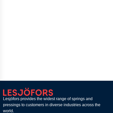
Lesjöfors provides the widest range of springs and
pressings to customers in diverse industries across the
world.