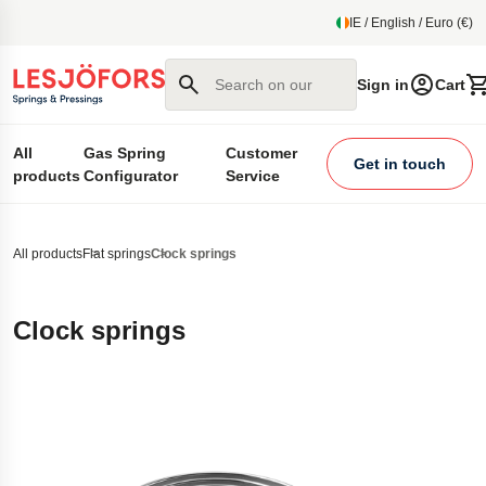
main content
IE / English / Euro (€)
Search on our site
Sign in
Cart
All
Gas Spring
Customer
Get in touch
products
Configurator
Service
All products
Flat springs
Clock springs
Clock springs