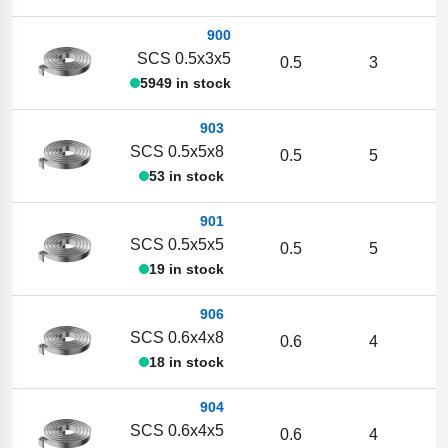
900
SCS 0.5x3x5
0.5
3
5949 in stock
903
SCS 0.5x5x8
0.5
5
53 in stock
901
SCS 0.5x5x5
0.5
5
19 in stock
906
SCS 0.6x4x8
0.6
4
18 in stock
904
SCS 0.6x4x5
0.6
4