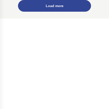
Load more