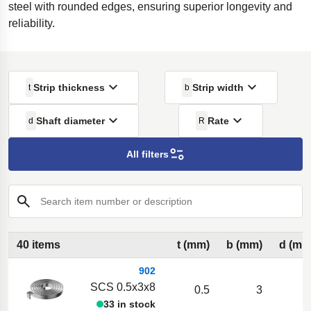
steel with rounded edges, ensuring superior longevity and
reliability.
Strip thickness
Strip width
t
b
Shaft diameter
Rate
d
R
All filters
Search item number or description
40 items
t (mm)
b (mm)
d (mm
902
SCS 0.5x3x8
0.5
3
33 in stock