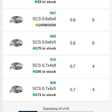
33 in stock
907
SCS 0.6x6x8
0.6
6
14/08/2026
905
SCS 0.6x6x5
0.6
6
175 in stock
910
SCS 0.7x4x8
0.7
4
1
100 in stock
908
SCS 0.7x4x5
0.7
4
1
171 in stock
Displaying 10 of 40