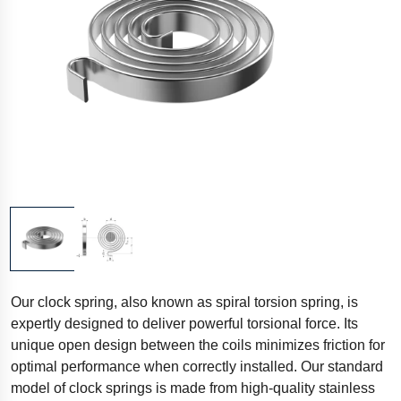
Our clock spring, also known as spiral torsion spring, is
expertly designed to deliver powerful torsional force. Its
unique open design between the coils minimizes friction for
optimal performance when correctly installed. Our standard
model of clock springs is made from high-quality stainless