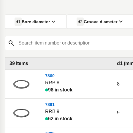
d1
Bore diameter
d2
Groove diameter
Search item number or description
39 items
d1 (mm
7860
RRB 8
8
98 in stock
7861
RRB 9
9
62 in stock