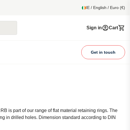
IE / English / Euro (€)
Sign in
Cart
Get in touch
RB is part of our range of flat material retaining rings. The
king in drilled holes. Dimension standard according to DIN