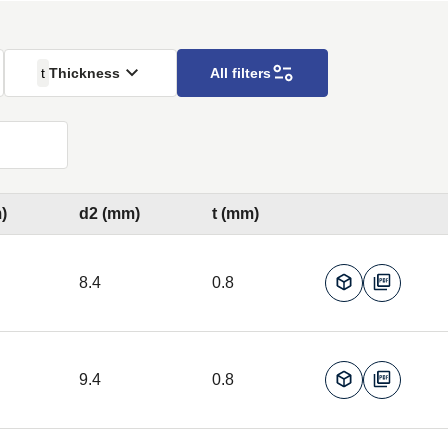
t
Thickness
All filters
)
d2 (mm)
t (mm)
8.4
0.8
9.4
0.8