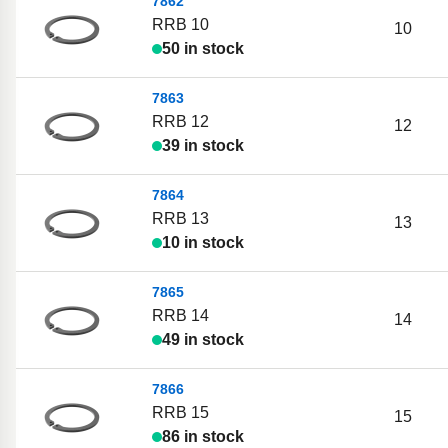
7862
RRB 10
10
50 in stock
7863
RRB 12
12
39 in stock
7864
RRB 13
13
10 in stock
7865
RRB 14
14
49 in stock
7866
RRB 15
15
86 in stock