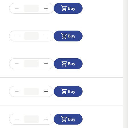
Buy
Buy
Buy
Buy
Buy