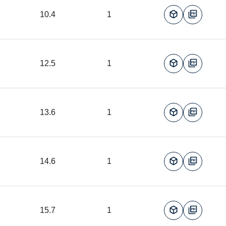
10.4
1
12.5
1
13.6
1
14.6
1
15.7
1