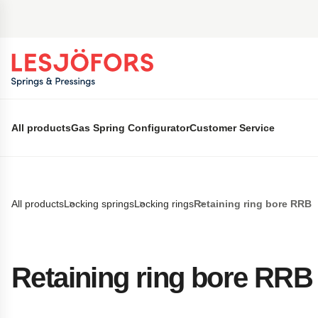
 main content
All products
Gas Spring Configurator
Customer Service
All products
Locking springs
Locking rings
Retaining ring bore RRB
Retaining ring bore RRB