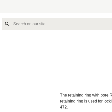
Search on our site
The retaining ring with bore R
retaining ring is used for loc
472.