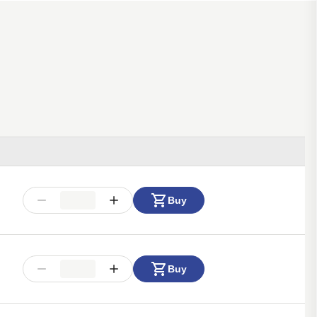
Buy
Buy