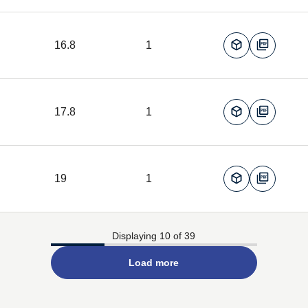
16.8
1
17.8
1
19
1
Displaying 10 of 39
Load more