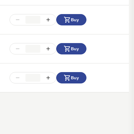
Buy
Buy
Buy