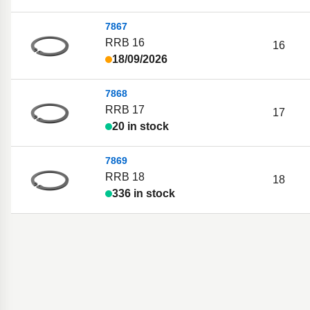
7867
RRB 16
16
18/09/2026
7868
RRB 17
17
20 in stock
7869
RRB 18
18
336 in stock